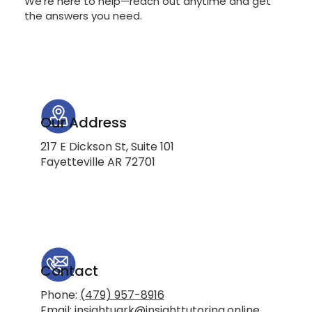
We're here to help—reach out anytime and get
the answers you need.
Our Address
217 E Dickson St, Suite 101
Fayetteville AR 72701
Contact
Phone:
(479) 957-8916
Email:
insightuark@insighttutoring.online