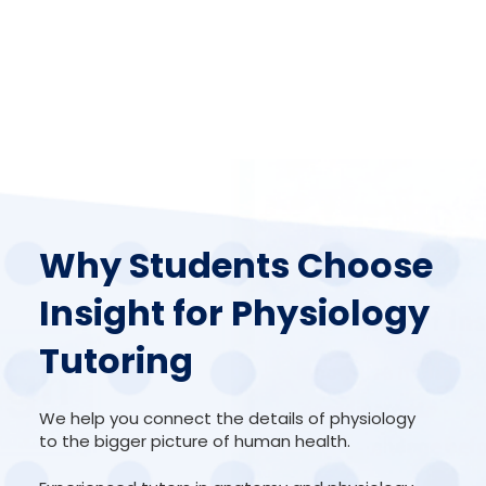
Why Students Choose
Insight for Physiology
Tutoring
We help you connect the details of physiology
to the bigger picture of human health.