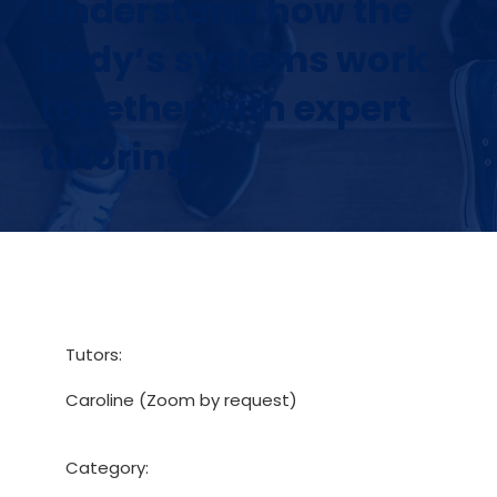
Understand how the
body’s systems work
together with expert
tutoring.
Tutors:
Caroline (Zoom by request)
Category: