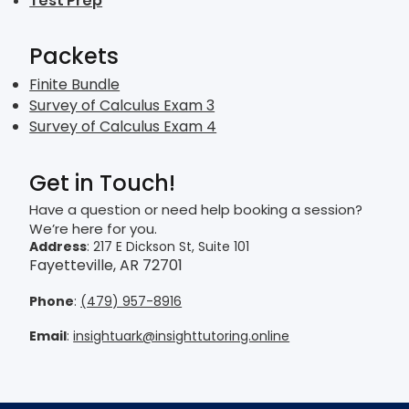
Test Prep
Packets
Finite Bundle
Survey of Calculus Exam 3
Survey of Calculus Exam 4
Get in Touch!
Have a question or need help booking a session?
We’re here for you.
Address
: 217 E Dickson St, Suite 101
Fayetteville, AR 72701
Phone
:
(479) 957-8916
Email
:
insightuark@insighttutoring.online