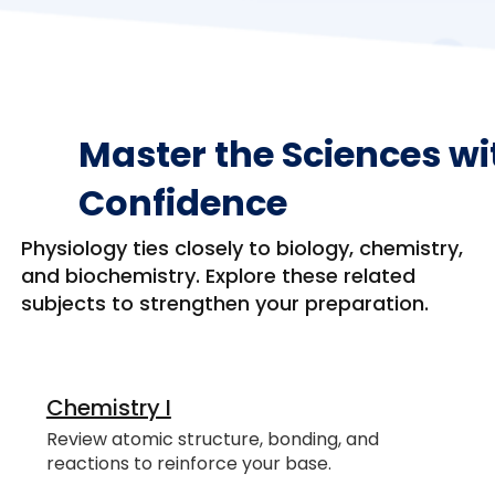
Master the Sciences wi
Confidence
Physiology ties closely to biology, chemistry,
and biochemistry. Explore these related
subjects to strengthen your preparation.
Chemistry I
Review atomic structure, bonding, and
reactions to reinforce your base.