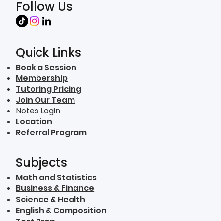
Follow Us
Quick Links
Book a Session
Membership
Tutoring Pricing
Join Our Team
Notes Login
Location
Referral Program
Subjects
Math and Statistics
Business & Finance
Science & Health
English & Composition