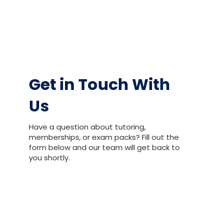
Get in Touch With
Us
Have a question about tutoring,
memberships, or exam packs? Fill out the
form below and our team will get back to
you shortly.