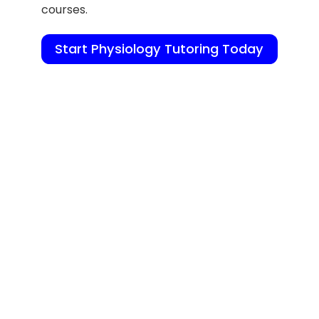
courses.
Start Physiology Tutoring Today