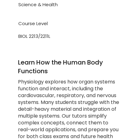
Science & Health
Course Level
BIOL 2213/2211L
Learn How the Human Body
Functions
Physiology explores how organ systems
function and interact, including the
cardiovascular, respiratory, and nervous
systems. Many students struggle with the
detail-heavy material and integration of
multiple systems. Our tutors simplify
complex concepts, connect them to
real-world applications, and prepare you
for both class exams and future health