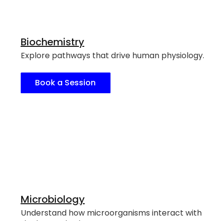
Biochemistry
Explore pathways that drive human physiology.
Book a Session
Microbiology
Understand how microorganisms interact with