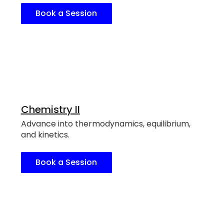
Book a Session
Chemistry II
Advance into thermodynamics, equilibrium,
and kinetics.
Book a Session