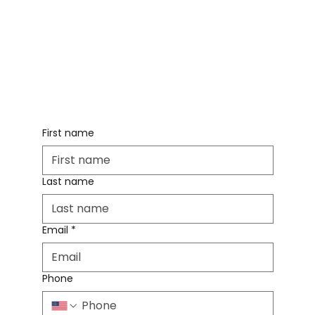
First name
Last name
Email
*
Phone