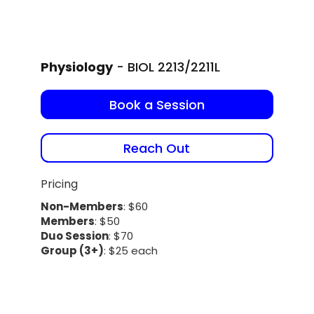
Physiology
- BIOL 2213/2211L
Book a Session
Reach Out
Pricing
Non-Members
: $60
Members
: $50
Duo Session
: $70
Group (3+)
: $25 each