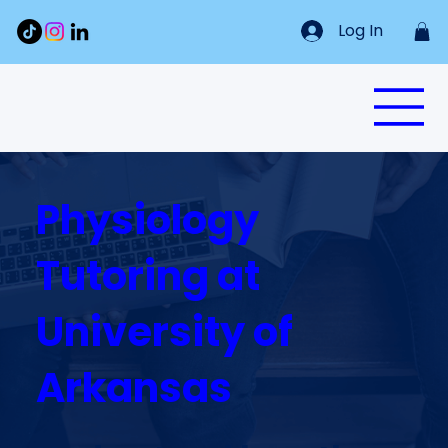
Log In
Physiology
Tutoring at
University of
Arkansas