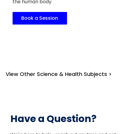
the human body.
Book a Session
View Other Science & Health Subjects >
Have a Question?