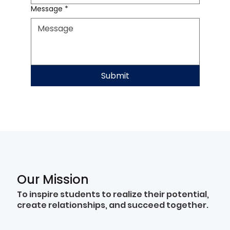
Message
*
Submit
Our Mission
To inspire students to realize their potential,
create relationships, and succeed together.