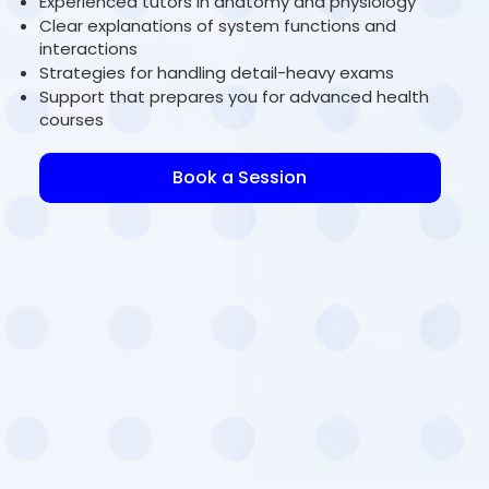
Experienced tutors in anatomy and physiology
Clear explanations of system functions and
interactions
Strategies for handling detail-heavy exams
Support that prepares you for advanced health
courses
Book a Session