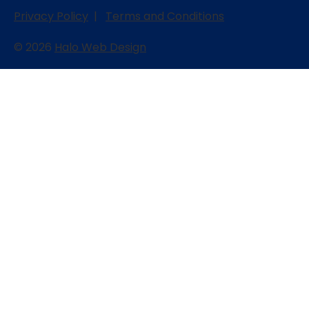
Privacy Policy
|
Terms and Conditions
© 2026
Halo Web Design