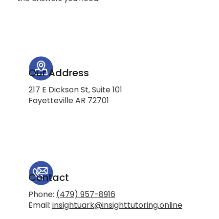
Our Address
217 E Dickson St, Suite 101
Fayetteville AR 72701
Contact
Phone:
(479) 957-8916
Email:
insightuark@insighttutoring.online