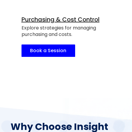
Purchasing & Cost Control
Explore strategies for managing
purchasing and costs.
Book a Session
Why Choose Insight