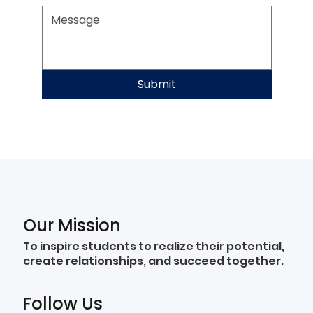
Submit
Our Mission
To inspire students to realize their potential,
create relationships, and succeed together.
Follow Us