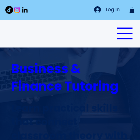
Log In
Business &
Finance Tutoring
Learn practical skills
that connect
classroom theory with