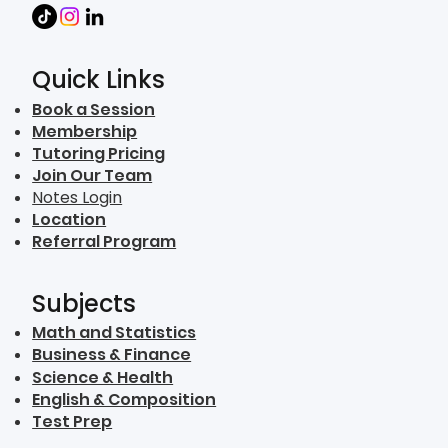
Quick Links
Book a Session
Membership
Tutoring Pricing
Join Our Team
Notes Login
Location
Referral Program
Subjects
Math and Statistics
Business & Finance
Science & Health
English & Composition
Test Prep