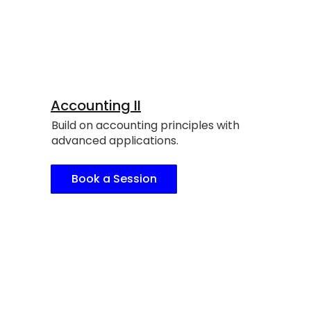
Accounting II
Build on accounting principles with
advanced applications.
Book a Session