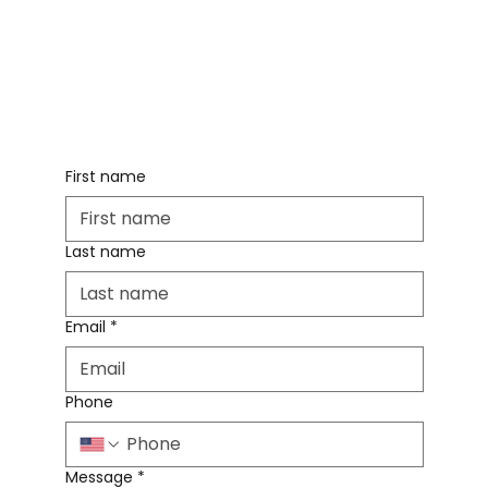
First name
Last name
Email
*
Phone
Message
*