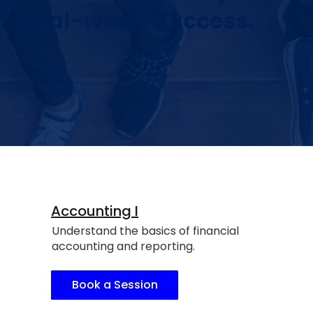
real-world success.
Accounting I
Understand the basics of financial
accounting and reporting.
Book a Session