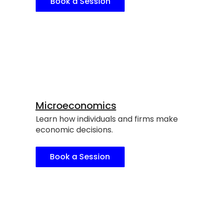
Book a Session
Microeconomics
Learn how individuals and firms make
economic decisions.
Book a Session