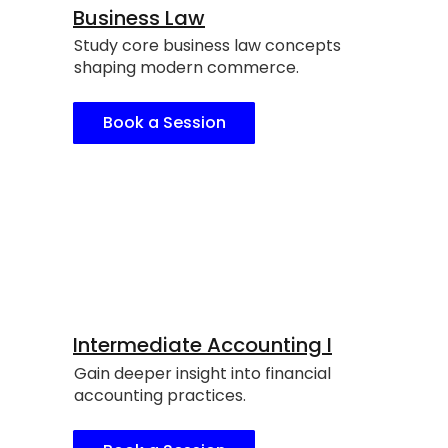
Business Law
Study core business law concepts
shaping modern commerce.
Book a Session
Intermediate Accounting I
Gain deeper insight into financial
accounting practices.