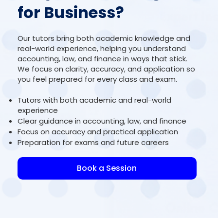
for Business?
Our tutors bring both academic knowledge and
real-world experience, helping you understand
accounting, law, and finance in ways that stick.
We focus on clarity, accuracy, and application so
you feel prepared for every class and exam.
Tutors with both academic and real-world
experience
Clear guidance in accounting, law, and finance
Focus on accuracy and practical application
Preparation for exams and future careers
Book a Session