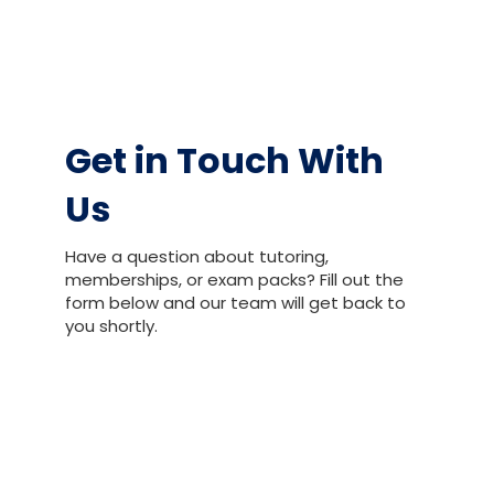
Get in Touch With
Us
Have a question about tutoring,
memberships, or exam packs? Fill out the
form below and our team will get back to
you shortly.