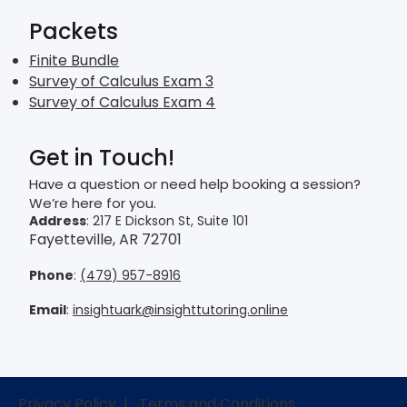
Packets
Finite Bundle
Survey of Calculus Exam 3
Survey of Calculus Exam 4
Get in Touch!
Have a question or need help booking a session?
We’re here for you.
Address
: 217 E Dickson St, Suite 101
Fayetteville, AR 72701
Phone
:
(479) 957-8916
Email
:
insightuark@insighttutoring.online
Privacy Policy
|
Terms and Conditions