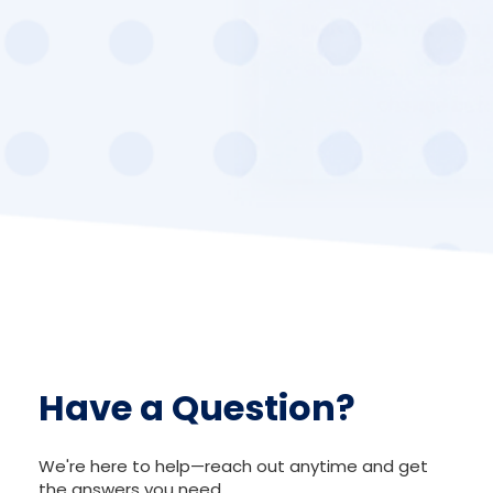
Have a Question?
We're here to help—reach out anytime and get
the answers you need.