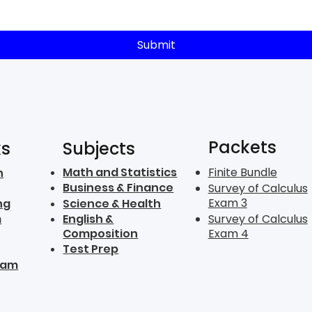
Submit
Packets
ks
Subjects
Math and Statistics
Finite Bundle
n
Business & Finance
Survey of Calculus
Exam 3
ng
Science & Health
m
English &
Survey of Calculus
Composition
Exam 4
Test Prep
ram