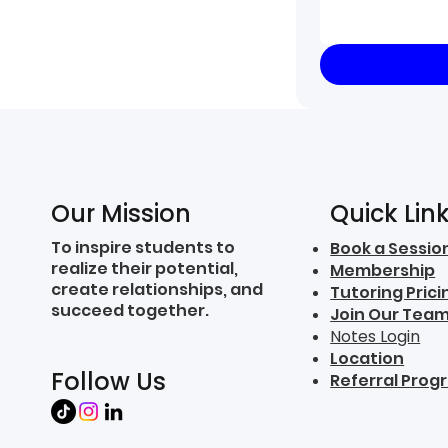
Quick Lin
Our Mission
To inspire students to
Book a Sessio
realize their potential,
Membership
create relationships, and
Tutoring Prici
succeed together.
Join Our Tea
Notes Login
Location
Follow Us
Referral Prog