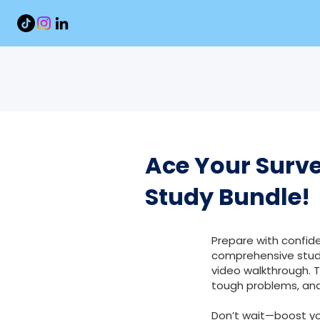
Ace Your Surve
Study Bundle!
Prepare with confide
comprehensive study
video walkthrough. 
tough problems, and
Don’t wait—boost y