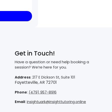
Get in Touch!
Have a question or need help booking a
session? We’re here for you.
Address
: 217 E Dickson St, Suite 101
Fayetteville, AR 72701
Phone
:
(479) 957-8916
Email
:
insightuark@insighttutoring.online