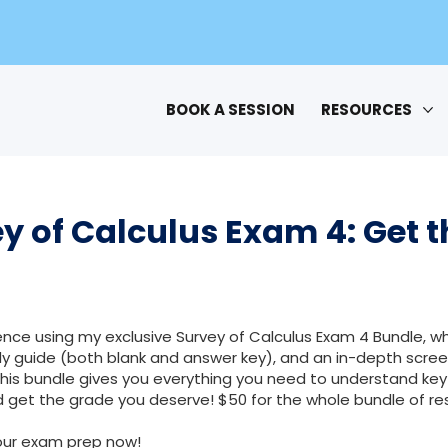
BOOK A SESSION
RESOURCES
y of Calculus Exam 4: Get t
nce using my exclusive Survey of Calculus Exam 4 Bundle, wh
 guide (both blank and answer key), and an in-depth scree
This bundle gives you everything you need to understand key
 get the grade you deserve! $50 for the whole bundle of re
our exam prep now!