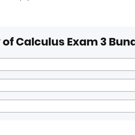
 of Calculus Exam 3 Bun