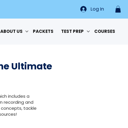
Log In
ABOUT US
PACKETS
TEST PREP
COURSES
he Ultimate
ich includes a
n recording and
 concepts, tackle
sources!