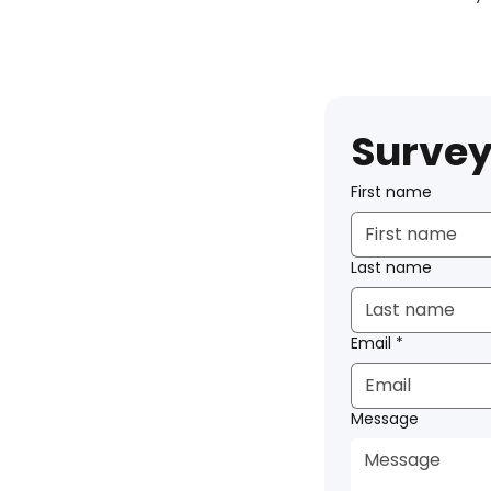
Survey
First name
Last name
Email
*
Message