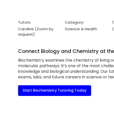
C
Tutors:
Category:
Caroline (Zoom by
Science & Health
request)
Connect Biology and Chemistry at the
Biochemistry examines the chemistry of living 
molecular pathways. It’s one of the most challe
knowledge and biological understanding. Our tu
exams, labs, and future careers in science or he
Start Biochemistry Tutoring Today