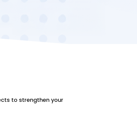
ects to strengthen your