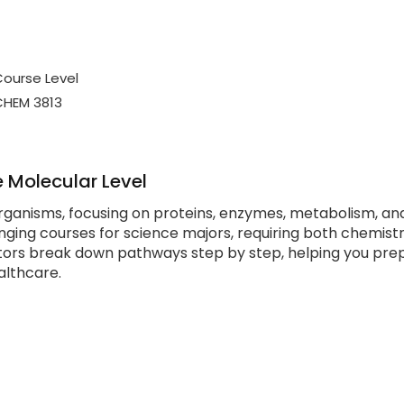
ourse Level
CHEM 3813
 Molecular Level
organisms, focusing on proteins, enzymes, metabolism, an
nging courses for science majors, requiring both chemist
tors break down pathways step by step, helping you pre
althcare.