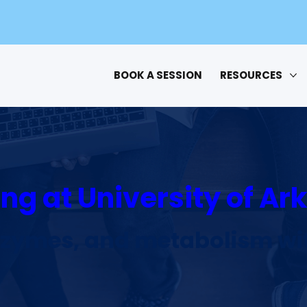
BOOK A SESSION
RESOURCES
ng at University of A
nzymes, and metabolism wit