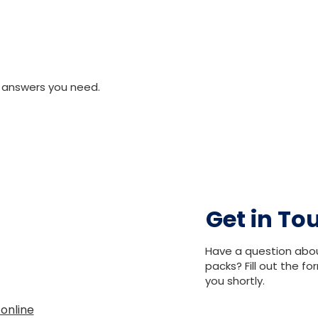
 answers you need.
Get in To
Have a question abo
packs? Fill out the f
you shortly.
.online