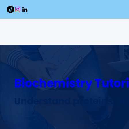
Biochemistry Tutori
Understand proteins, e