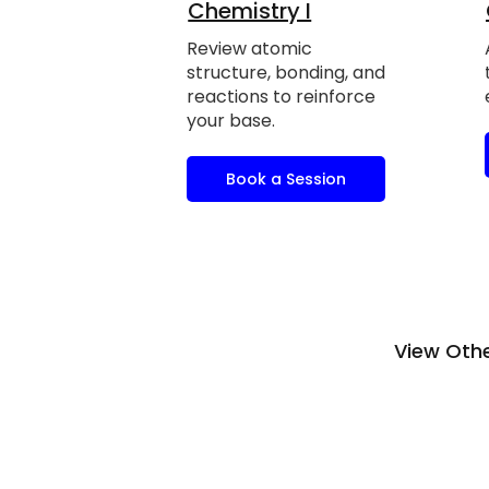
Chemistry I
Review atomic
structure, bonding, and
reactions to reinforce
your base.
Book a Session
View Othe