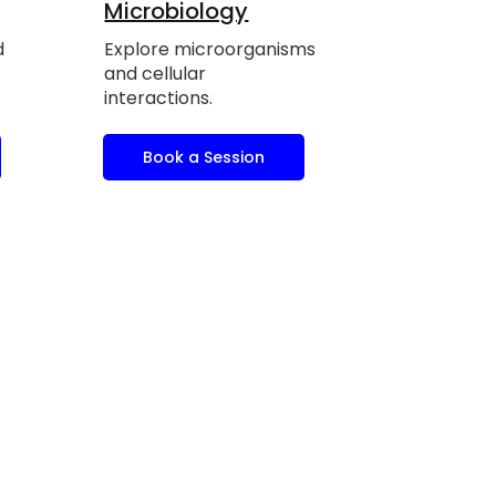
Microbiology
d
Explore microorganisms
and cellular
interactions.
Book a Session