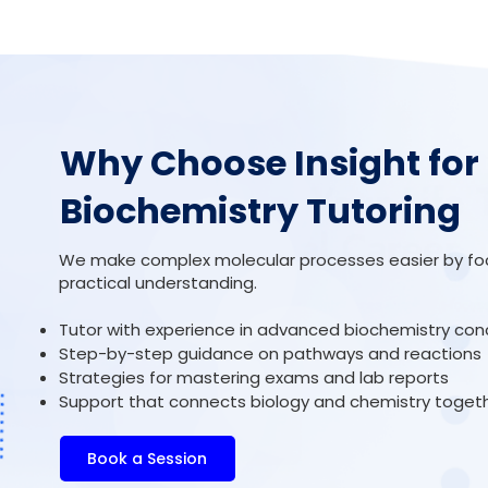
Why Choose Insight for
Biochemistry Tutoring
We make complex molecular processes easier by focu
practical understanding.
Tutor with experience in advanced biochemistry co
Step-by-step guidance on pathways and reactions
Strategies for mastering exams and lab reports
Support that connects biology and chemistry toget
Book a Session