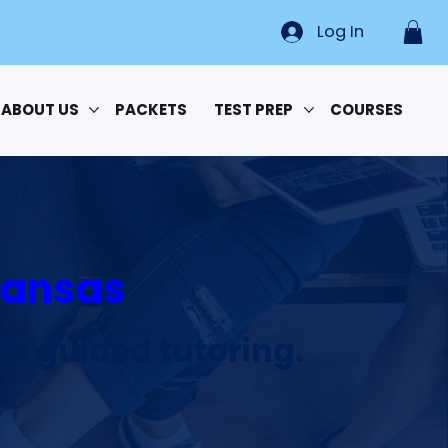
Log In
ABOUT US
PACKETS
TEST PREP
COURSES
rkansas
h guided tutoring.