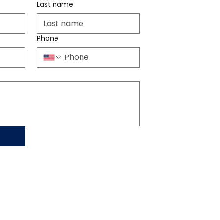
Last name
Phone