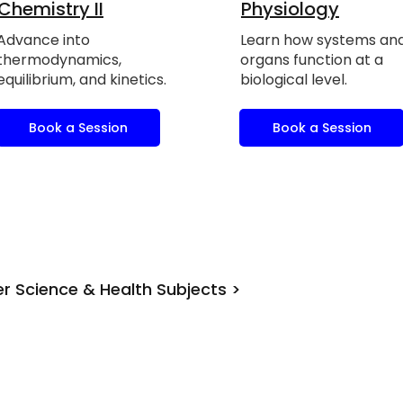
Chemistry II
Physiology
Advance into
Learn how systems an
thermodynamics,
organs function at a
equilibrium, and kinetics.
biological level.
Book a Session
Book a Session
r Science & Health Subjects >