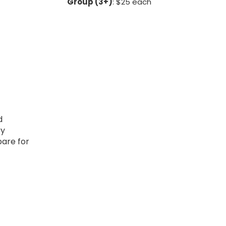
Group (3+)
: $25 each
d
ry
pare for