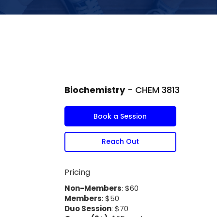
Biochemistry
- CHEM 3813
Book a Session
Reach Out
Pricing
Non-Members
: $60
Members
: $50
Duo Session
: $70