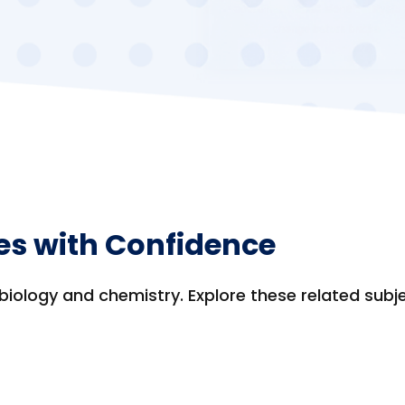
es with Confidence
biology and chemistry. Explore these related subj