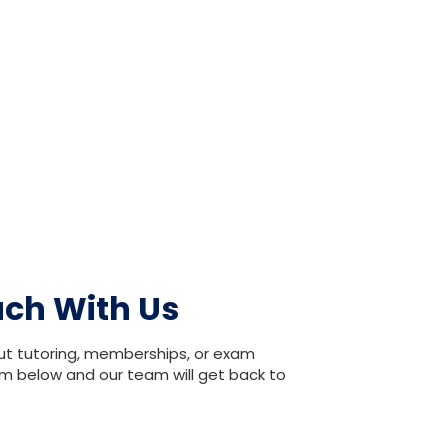
uch With Us
ut tutoring, memberships, or exam
orm below and our team will get back to