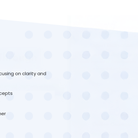
sing on clarity and
ncepts
her