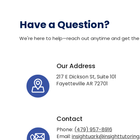
Have a Question?
We're here to help—reach out anytime and get the
Our Address
217 E Dickson St, Suite 101
Fayetteville AR 72701
Contact
Phone:
(479) 957-8916
Email:
insightuark@insighttutoring