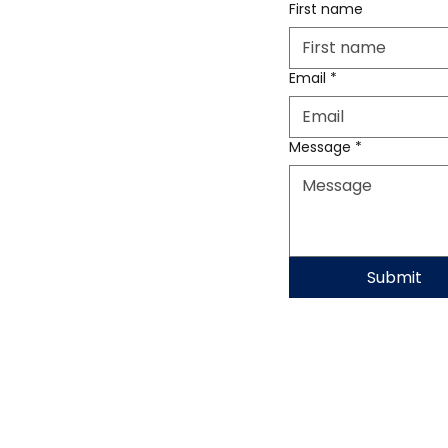
First name
Email
*
Message
*
Submit