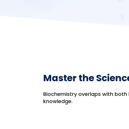
Master the Scienc
Biochemistry overlaps with both 
knowledge.