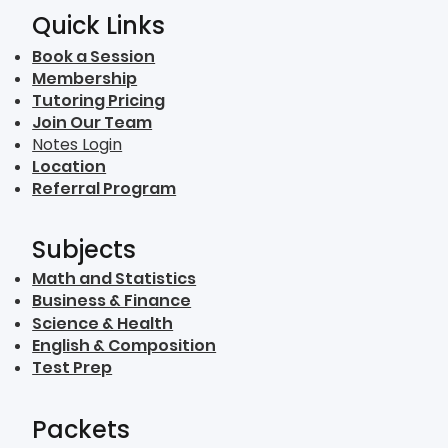
Quick Links
Book a Session
Membership
Tutoring Pricing
Join Our Team
Notes Login
Location
Referral Program
Subjects
Math and Statistics
Business & Finance
Science & Health
English & Composition
Test Prep
Packets