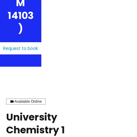
M
14103
)
Request to book
Available Online
University
Chemistry 1