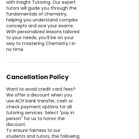
with Insight Tutoring. Our expert
tutors will guide you through the
fundamentals of chemistry,
helping you understand complex
concepts and ace your exams.
With personalized lessons tailored
to your needs, you’ll be on your
way to mastering Chemistry I in
no time.
Cancellation Policy
Want to avoid credit card fees?
We offer a discount when you
use ACH bank transfer, cash or
check payment options for all
tutoring services. Select "pay in
person" for us to honor the
discount.
To ensure fairness to our
students and tutors, the following