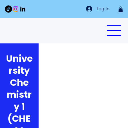
Log In
Unive
rsity
Che
mistr
y 1
(CHE