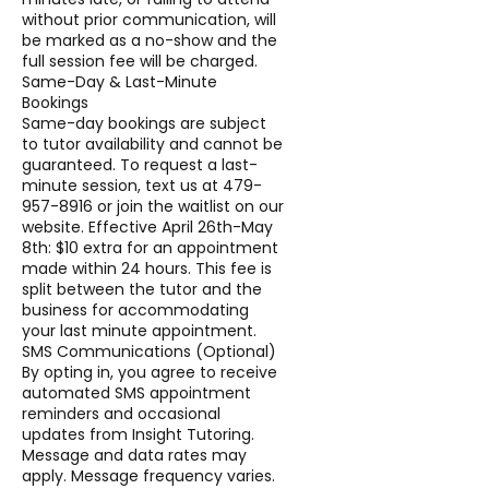
without prior communication, will
be marked as a no-show and the
full session fee will be charged.
Same-Day & Last-Minute
Bookings
Same-day bookings are subject
to tutor availability and cannot be
guaranteed. To request a last-
minute session, text us at 479-
957-8916 or join the waitlist on our
website. Effective April 26th-May
8th: $10 extra for an appointment
made within 24 hours. This fee is
split between the tutor and the
business for accommodating
your last minute appointment.
SMS Communications (Optional)
By opting in, you agree to receive
automated SMS appointment
reminders and occasional
updates from Insight Tutoring.
Message and data rates may
apply. Message frequency varies.