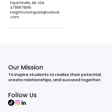
Fayetteville, AR, USA
4799578916
insighttutoringuark@outlook
.com
Our Mission
To inspire students to realize their potential,
create relationships, and succeed together.
Follow Us