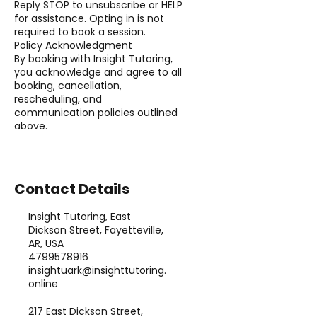
Reply STOP to unsubscribe or HELP
for assistance. Opting in is not
required to book a session.
Policy Acknowledgment
By booking with Insight Tutoring,
you acknowledge and agree to all
booking, cancellation,
rescheduling, and
communication policies outlined
above.
Contact Details
Insight Tutoring, East
Dickson Street, Fayetteville,
AR, USA
4799578916
insightuark@insighttutoring.
online
217 East Dickson Street,