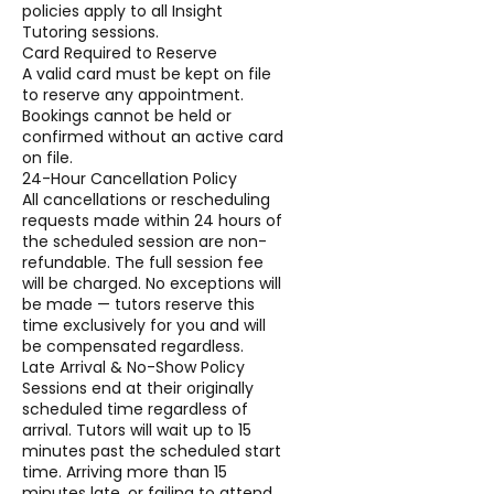
policies apply to all Insight
Tutoring sessions.
Card Required to Reserve
A valid card must be kept on file
to reserve any appointment.
Bookings cannot be held or
confirmed without an active card
on file.
24-Hour Cancellation Policy
All cancellations or rescheduling
requests made within 24 hours of
the scheduled session are non-
refundable. The full session fee
will be charged. No exceptions will
be made — tutors reserve this
time exclusively for you and will
be compensated regardless.
Late Arrival & No-Show Policy
Sessions end at their originally
scheduled time regardless of
arrival. Tutors will wait up to 15
minutes past the scheduled start
time. Arriving more than 15
minutes late, or failing to attend