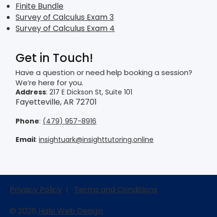
Finite Bundle
Survey of Calculus Exam 3
Survey of Calculus Exam 4
Get in Touch!
Have a question or need help booking a session?
We’re here for you.
Address
: 217 E Dickson St, Suite 101
Fayetteville, AR 72701
Phone
:
(479) 957-8916
Email
:
insightuark@insighttutoring.online
Privacy Policy
|
Terms and Conditions
© 2026
Halo Web Design