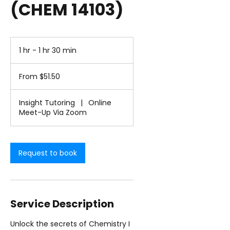
(CHEM 14103)
1 hr - 1 hr 30 min
1
h
From
-
51.50
From $51.50
1
US
dollars
h
3
Insight Tutoring
|
Online
0
Meet-Up Via Zoom
m
i
n
Request to book
Service Description
Unlock the secrets of Chemistry I