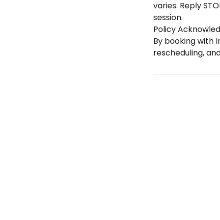
varies. Reply STO
session.
Policy Acknowle
By booking with I
rescheduling, an