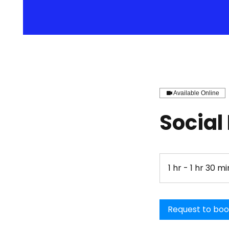
Available Online
Social
1 hr - 1 hr 30 mi
Request to bo