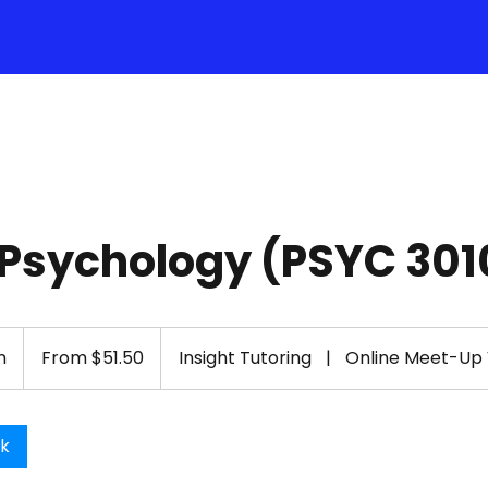
 Psychology (PSYC 301
From
51.50
n
1
From $51.50
Insight Tutoring
|
Online Meet-Up
US
dollars
h
-
1
ok
h