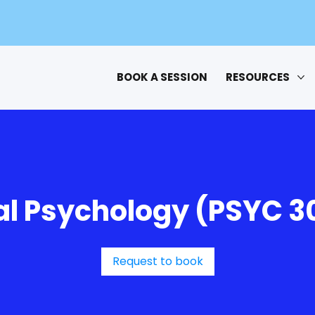
BOOK A SESSION
RESOURCES
al Psychology (PSYC 3
Request to book