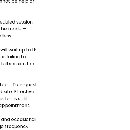
nnot be held or
heduled session
ll be made —
dless.
will wait up to 15
r failing to
ull session fee
teed. To request
bsite. Effective
 fee is split
 appointment.
 and occasional
ge frequency