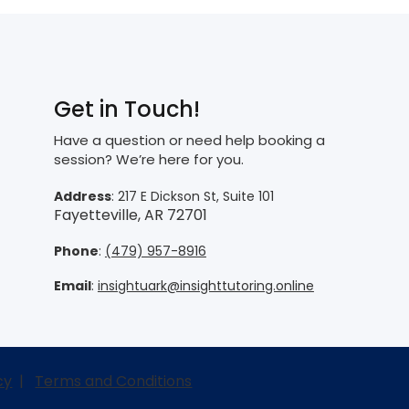
Get in Touch!
Have a question or need help booking a
session? We’re here for you.
Address
: 217 E Dickson St, Suite 101
Fayetteville, AR 72701
Phone
:
(479) 957-8916
Email
:
insightuark@insighttutoring.online
cy
|
Terms and Conditions