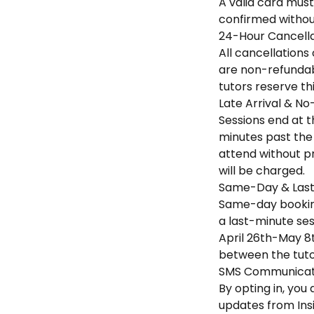
A valid card must
confirmed without
24-Hour Cancella
All cancellations
are non-refundabl
tutors reserve th
Late Arrival & No
Sessions end at th
minutes past the 
attend without pr
will be charged.
Same-Day & Last
Same-day booking
a last-minute sess
April 26th-May 8t
between the tuto
SMS Communicati
By opting in, yo
updates from Ins