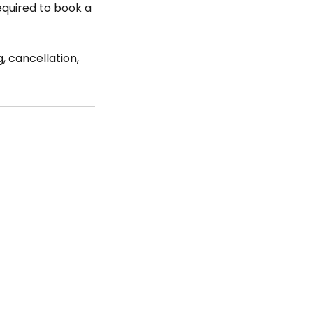
required to book a
, cancellation,