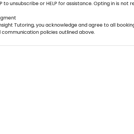
P to unsubscribe or HELP for assistance. Opting in is not 
dgment
nsight Tutoring, you acknowledge and agree to all booking
d communication policies outlined above.