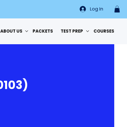
Log In
ABOUT US
PACKETS
TEST PREP
COURSES
0103)