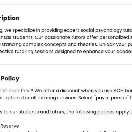
3
0
m
ription
i
n
g, we specialize in providing expert social psychology tuto
ansas students. Our passionate tutors offer personalized 
erstanding complex concepts and theories. Unlock your po
ective tutoring sessions designed to enhance your acad
 Policy
edit card fees? We offer a discount when you use ACH ban
options for all tutoring services. Select "pay in person" 
 to our students and tutors, the following policies apply to
.
 Reserve