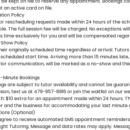
 be kept on file to reserve any appointment. Bookings ca
 an active card on file.
tion Policy
 or rescheduling requests made within 24 hours of the sc
e. The full session fee will be charged. No exceptions wi
is time exclusively for you and will be compensated regar
-Show Policy
eir originally scheduled time regardless of arrival. Tutors 
scheduled start time. Arriving more than 15 minutes late, o
ior communication, will be marked as a no-show and the f
-Minute Bookings
s are subject to tutor availability and cannot be guaran
ion, text us at 479-957-8916 or join the waitlist on our we
h: $10 extra for an appointment made within 24 hours. This
r and the business for accommodating your last minute
ons (Optional)
u agree to receive automated SMS appointment reminders
ight Tutoring. Message and data rates may apply. Messa