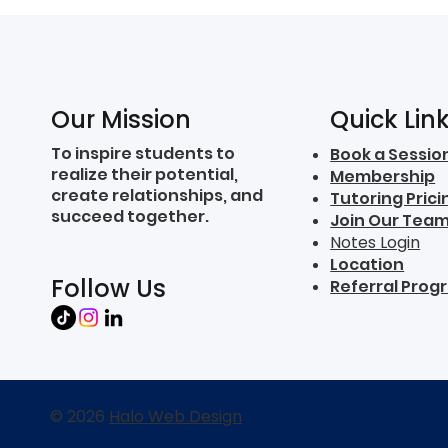
Quick Lin
Our Mission
To inspire students to
Book a Sessio
realize their potential,
Membership
create relationships, and
Tutoring Prici
succeed together.
Join Our Tea
Notes Login
Location
Follow Us
Referral Prog
© 2026
Halo Web Design