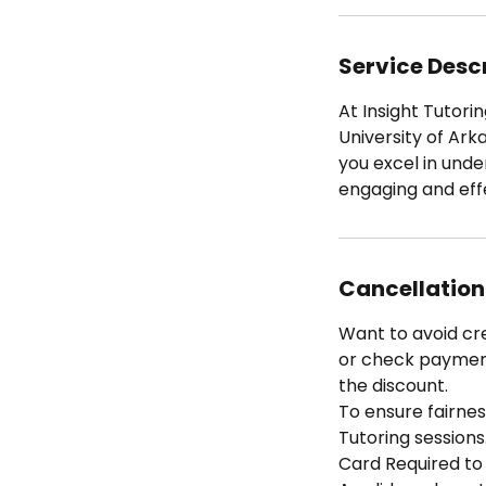
Service Desc
At Insight Tutorin
University of Ark
you excel in und
engaging and eff
Cancellation
Want to avoid cr
or check payment 
the discount.
To ensure fairness
Tutoring sessions
Card Required to