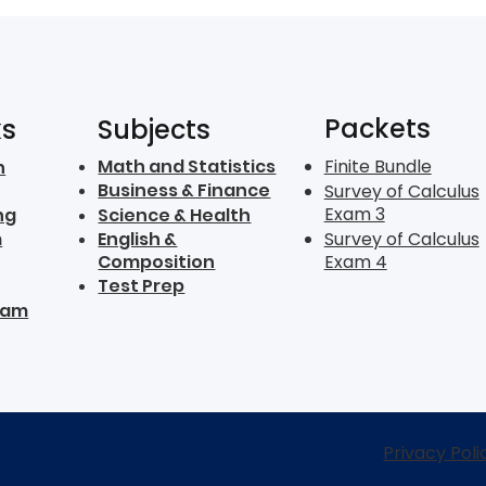
Packets
ks
Subjects
Math and Statistics
Finite Bundle
n
Business & Finance
Survey of Calculus
Exam 3
ng
Science & Health
m
English &
Survey of Calculus
Composition
Exam 4
Test Prep
ram
Privacy Poli