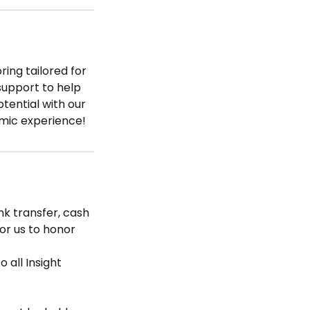
ring tailored for
support to help
tential with our
emic experience!
k transfer, cash
for us to honor
 all Insight