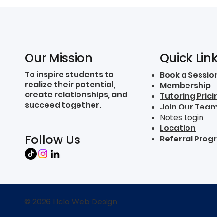
Quick Lin
Our Mission
To inspire students to
Book a Sessio
realize their potential,
Membership
create relationships, and
Tutoring Prici
succeed together.
Join Our Tea
Notes Login
Location
Follow Us
Referral Prog
© 2026
Halo Web Design