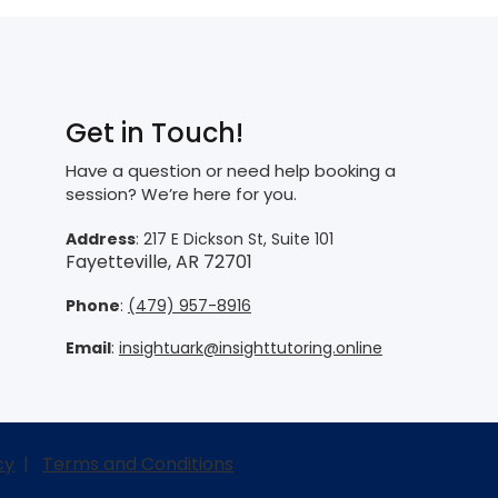
Get in Touch!
Have a question or need help booking a
session? We’re here for you.
Address
: 217 E Dickson St, Suite 101
Fayetteville, AR 72701
Phone
:
(479) 957-8916
Email
:
insightuark@insighttutoring.online
cy
|
Terms and Conditions