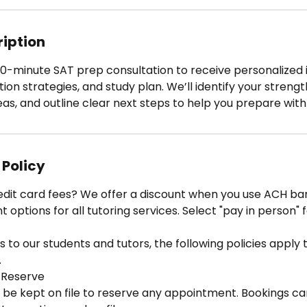
ription
0-minute SAT prep consultation to receive personalized i
tion strategies, and study plan. We’ll identify your strengt
s, and outline clear next steps to help you prepare with
 Policy
edit card fees? We offer a discount when you use ACH ban
options for all tutoring services. Select "pay in person" 
 to our students and tutors, the following policies apply to
.
 Reserve
 be kept on file to reserve any appointment. Bookings ca