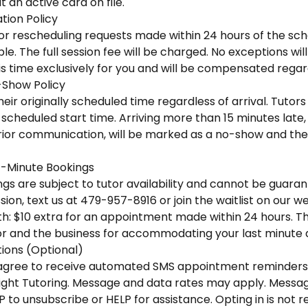
 an active card on file.
tion Policy
 or rescheduling requests made within 24 hours of the sc
e. The full session fee will be charged. No exceptions wi
is time exclusively for you and will be compensated regar
-Show Policy
eir originally scheduled time regardless of arrival. Tutors 
scheduled start time. Arriving more than 15 minutes late, o
ior communication, will be marked as a no-show and the f
-Minute Bookings
s are subject to tutor availability and cannot be guaran
ion, text us at 479-957-8916 or join the waitlist on our we
h: $10 extra for an appointment made within 24 hours. This
r and the business for accommodating your last minute
ons (Optional)
u agree to receive automated SMS appointment reminders
ight Tutoring. Message and data rates may apply. Messa
P to unsubscribe or HELP for assistance. Opting in is not 