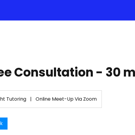
ee Consultation - 30 
ght Tutoring
|
Online Meet-Up Via Zoom
ok