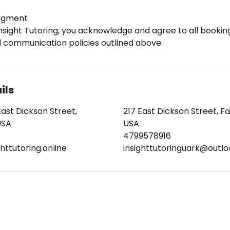
dgment
nsight Tutoring, you acknowledge and agree to all booking
d communication policies outlined above.
ils
East Dickson Street,
217 East Dickson Street, Fay
USA
USA
4799578916
httutoring.online
insighttutoringuark@outl