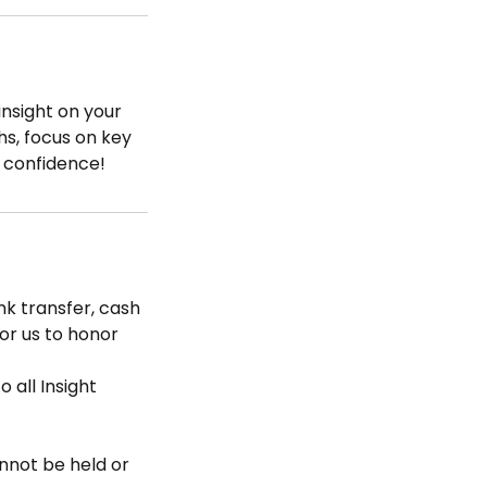
nsight on your
hs, focus on key
 confidence!
k transfer, cash
for us to honor
 all Insight
nnot be held or