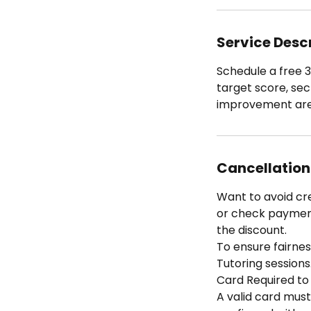
Service Desc
Schedule a free 3
target score, sec
improvement area
Cancellation
Want to avoid cr
or check payment 
the discount.
To ensure fairness
Tutoring sessions
Card Required to
A valid card must