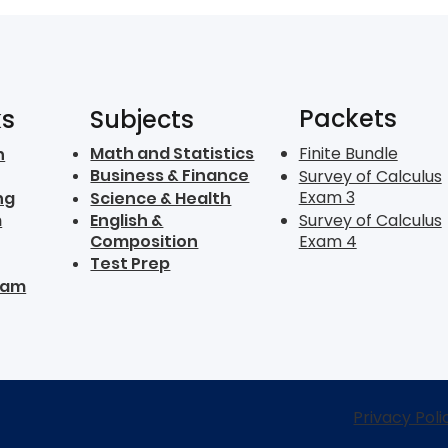
Packets
ks
Subjects
Math and Statistics
Finite Bundle
n
Business & Finance
Survey of Calculus
Exam 3
ng
Science & Health
m
English &
Survey of Calculus
Composition
Exam 4
Test Prep
ram
Privacy Poli