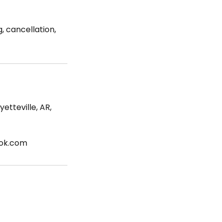
, cancellation,
etteville, AR,
ook.com