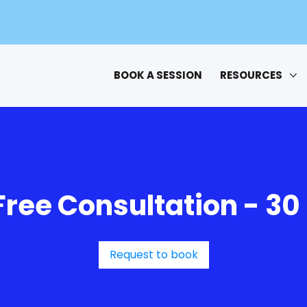
BOOK A SESSION
RESOURCES
Free Consultation - 30
Request to book