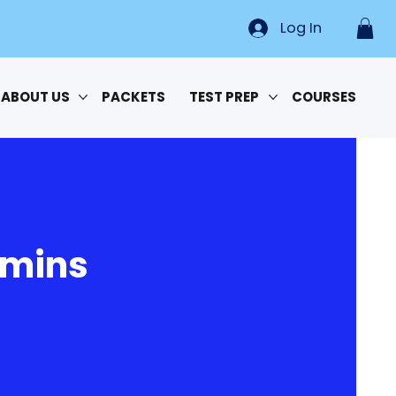
Log In
ABOUT US
PACKETS
TEST PREP
COURSES
 mins