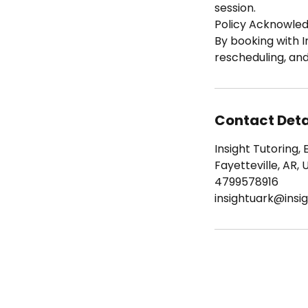
session.
Policy Acknowle
By booking with I
rescheduling, an
Contact Deta
Insight Tutoring, 
Fayetteville, AR, 
4799578916
insightuark@insig