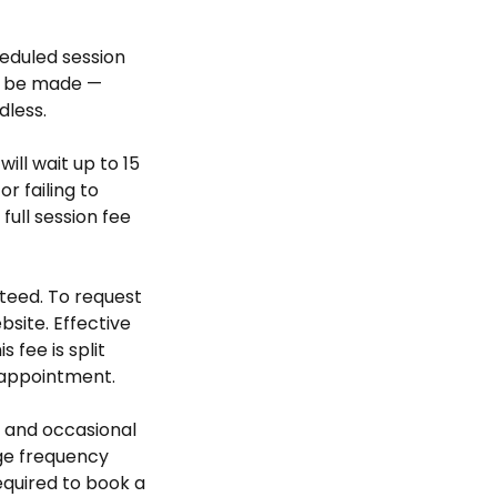
heduled session
ll be made —
dless.
will wait up to 15
r failing to
ull session fee
teed. To request
bsite. Effective
 fee is split
 appointment.
 and occasional
ge frequency
required to book a