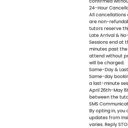
confirmed without
24-Hour Cancella
All cancellations
are non-refundabl
tutors reserve th
Late Arrival & No
Sessions end at th
minutes past the 
attend without pr
will be charged.
Same-Day & Last
Same-day booking
a last-minute sess
April 26th-May 8t
between the tuto
SMS Communicati
By opting in, yo
updates from Ins
varies. Reply STO