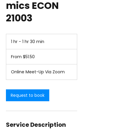
mics ECON
21003
1 hr - 1 hr 30 min
1
h
From
-
51.50
From $51.50
1
US
dollars
h
3
Online Meet-Up Via Zoom
0
m
i
n
Request to book
Service Description