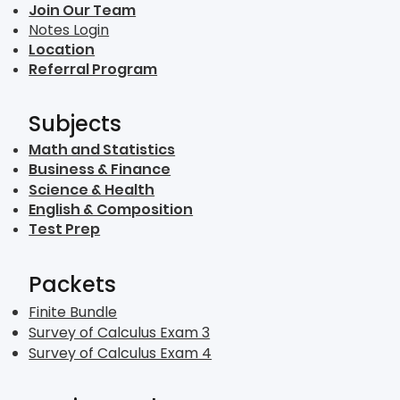
Join Our Team
Notes Login
Location
Referral Program
Subjects
Math and Statistics
Business & Finance
Science & Health
English & Composition
Test Prep
Packets
Finite Bundle
Survey of Calculus Exam 3
Survey of Calculus Exam 4