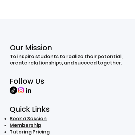
Our Mission
To inspire students to realize their potential,
create relationships, and succeed together.
Follow Us
Quick Links
Book a Session
Membership
Tutoring Pricing