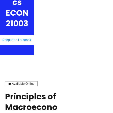
cs
ECON
21003
Request to book
Available Online
Principles of
Macroecono