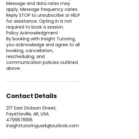
Message and data rates may
apply. Message frequency varies.
Reply STOP to unsubscribe or HELP
for assistance. Opting in is not
required to book a session.
Policy Acknowledgment
By booking with Insight Tutoring,
you acknowledge and agree to all
booking, cancellation,
rescheduling, and
communication policies outlined
above.
Contact Details
217 East Dickson Street,
Fayetteville, AR, USA
4799578916
insighttutoringuark@outlook.com