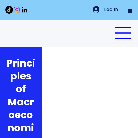
Log In
Princi
ples
of
Macr
oeco
nomi