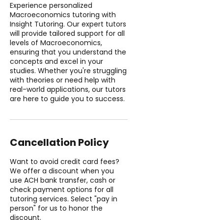
Experience personalized
Macroeconomics tutoring with
Insight Tutoring. Our expert tutors
will provide tailored support for all
levels of Macroeconomics,
ensuring that you understand the
concepts and excel in your
studies. Whether you're struggling
with theories or need help with
real-world applications, our tutors
are here to guide you to success.
Cancellation Policy
Want to avoid credit card fees?
We offer a discount when you
use ACH bank transfer, cash or
check payment options for all
tutoring services. Select "pay in
person" for us to honor the
discount.