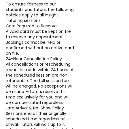
To ensure fairness to our
students and tutors, the following
policies apply to all Insight
Tutoring sessions.
Card Required to Reserve
A valid card must be kept on file
to reserve any appointment.
Bookings cannot be held or
confirmed without an active card
on file.
24-Hour Cancellation Policy
All cancellations or rescheduling
requests made within 24 hours of
the scheduled session are non-
refundable. The full session fee
will be charged. No exceptions will
be made — tutors reserve this
time exclusively for you and will
be compensated regardless.
Late Arrival & No-Show Policy
Sessions end at their originally
scheduled time regardless of
arrival. Tutors will wait up to 15