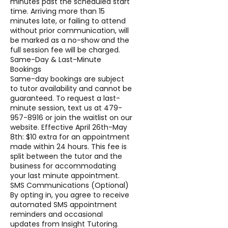
minutes past the scheduled start
time. Arriving more than 15
minutes late, or failing to attend
without prior communication, will
be marked as a no-show and the
full session fee will be charged.
Same-Day & Last-Minute
Bookings
Same-day bookings are subject
to tutor availability and cannot be
guaranteed. To request a last-
minute session, text us at 479-
957-8916 or join the waitlist on our
website. Effective April 26th-May
8th: $10 extra for an appointment
made within 24 hours. This fee is
split between the tutor and the
business for accommodating
your last minute appointment.
SMS Communications (Optional)
By opting in, you agree to receive
automated SMS appointment
reminders and occasional
updates from Insight Tutoring.