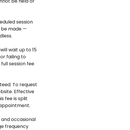
nnot be held or
heduled session
ll be made —
dless.
will wait up to 15
r failing to
ull session fee
teed. To request
bsite. Effective
 fee is split
 appointment.
 and occasional
ge frequency