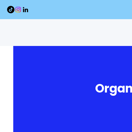
Organ