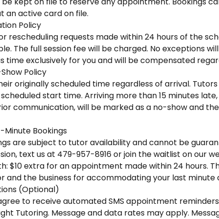
 be kept on file to reserve any appointment. Bookings ca
 an active card on file.
tion Policy
 or rescheduling requests made within 24 hours of the sc
e. The full session fee will be charged. No exceptions wi
is time exclusively for you and will be compensated regar
-Show Policy
eir originally scheduled time regardless of arrival. Tutors 
scheduled start time. Arriving more than 15 minutes late, o
ior communication, will be marked as a no-show and the f
-Minute Bookings
s are subject to tutor availability and cannot be guaran
ion, text us at 479-957-8916 or join the waitlist on our we
h: $10 extra for an appointment made within 24 hours. This
r and the business for accommodating your last minute
ons (Optional)
u agree to receive automated SMS appointment reminders
ight Tutoring. Message and data rates may apply. Messa