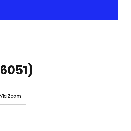
36051)
 Via Zoom