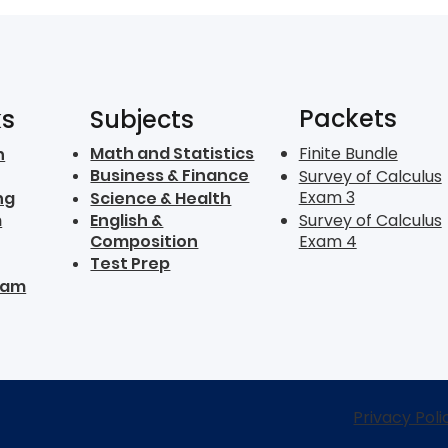
Packets
ks
Subjects
Math and Statistics
Finite Bundle
n
Business & Finance
Survey of Calculus
Exam 3
ng
Science & Health
m
English &
Survey of Calculus
Composition
Exam 4
Test Prep
ram
Privacy Poli