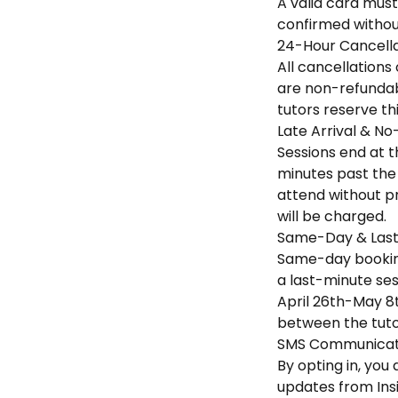
A valid card must
confirmed without
24-Hour Cancella
All cancellations
are non-refundabl
tutors reserve th
Late Arrival & No
Sessions end at th
minutes past the 
attend without pr
will be charged.
Same-Day & Last
Same-day booking
a last-minute sess
April 26th-May 8t
between the tuto
SMS Communicati
By opting in, yo
updates from Ins