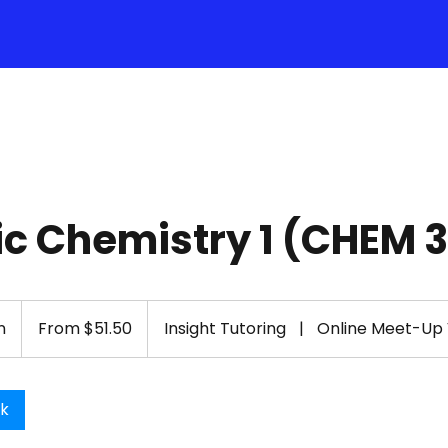
c Chemistry 1 (CHEM 
From
51.50
n
1
From $51.50
Insight Tutoring
|
Online Meet-Up
US
dollars
h
-
1
ok
h