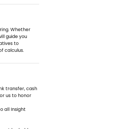
oring. Whether
ill guide you
atives to
of calculus.
k transfer, cash
for us to honor
 all Insight