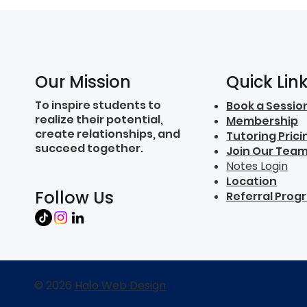
Quick Lin
Our Mission
To inspire students to
Book a Sessio
realize their potential,
Membership
create relationships, and
Tutoring Prici
succeed together.
Join Our Tea
Notes Login
Location
Follow Us
Referral Prog
© 2026
Halo Web Design