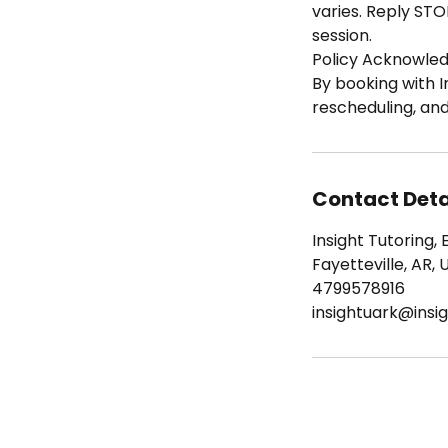
varies. Reply STO
session.
Policy Acknowle
By booking with I
rescheduling, an
Contact Deta
Insight Tutoring, 
Fayetteville, AR, 
4799578916
insightuark@insig