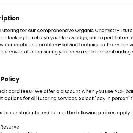
3
0
m
ription
i
n
t Tutoring for our comprehensive Organic Chemistry I tut
 or looking to refresh your knowledge, our expert tutors w
key concepts and problem-solving techniques. From deriv
urse covers it all, ensuring you have a solid understanding 
 Policy
edit card fees? We offer a discount when you use ACH ban
options for all tutoring services. Select "pay in person" 
 to our students and tutors, the following policies apply to
.
 Reserve