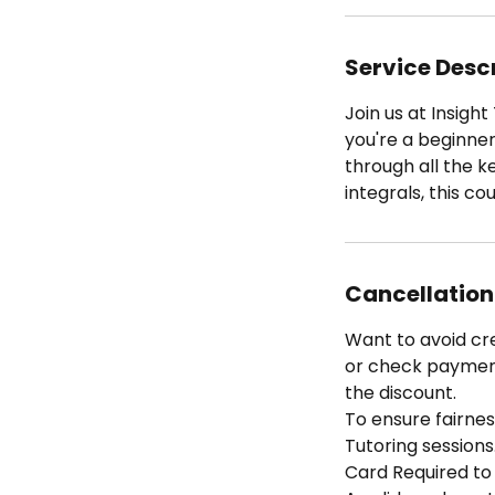
Service Desc
Join us at Insigh
you're a beginner
through all the 
integrals, this co
Cancellation
Want to avoid cr
or check payment 
the discount.
To ensure fairness
Tutoring sessions
Card Required to