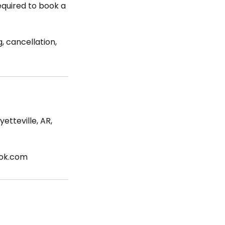
required to book a
, cancellation,
etteville, AR,
ook.com