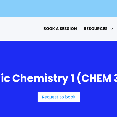
BOOK A SESSION
RESOURCES
ic Chemistry 1 (CHEM 
Request to book