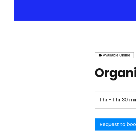
Available Online
Organi
1 hr - 1 hr 30 mi
Request to bo