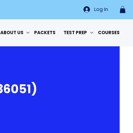
Log In
ABOUT US
PACKETS
TEST PREP
COURSES
36051)