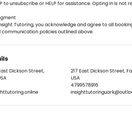
P to unsubscribe or HELP for assistance. Opting in is not 
dgment
nsight Tutoring, you acknowledge and agree to all booking
d communication policies outlined above.
ils
East Dickson Street,
217 East Dickson Street, Fay
USA
USA
4799578916
httutoring.online
insighttutoringuark@outl