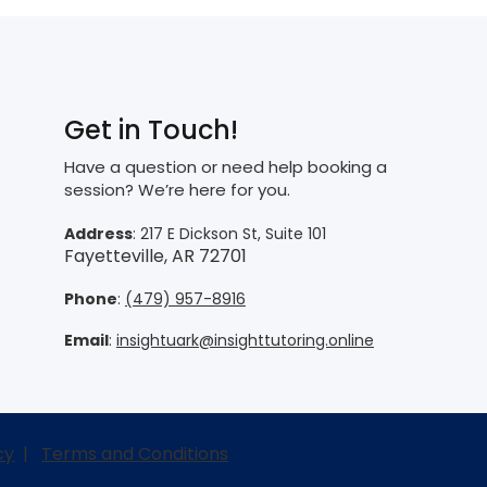
Get in Touch!
Have a question or need help booking a
session? We’re here for you.
Address
: 217 E Dickson St, Suite 101
Fayetteville, AR 72701
Phone
:
(479) 957-8916
Email
:
insightuark@insighttutoring.online
cy
|
Terms and Conditions