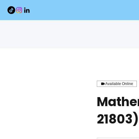
Available Online
Mathe
21803)