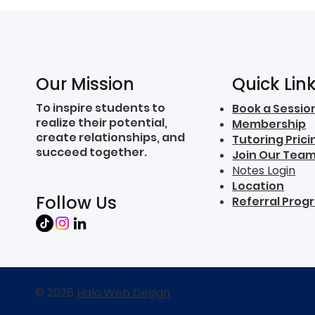
Quick Lin
Our Mission
To inspire students to
Book a Sessio
realize their potential,
Membership
create relationships, and
Tutoring Prici
succeed together.
Join Our Tea
Notes Login
Location
Follow Us
Referral Prog
© 2026
Halo Web Design