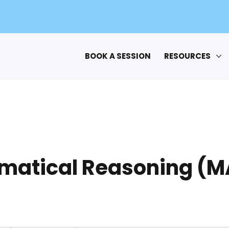
BOOK A SESSION
RESOURCES
matical Reasoning (