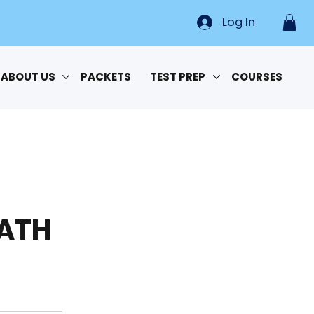
Log In
ABOUT US
PACKETS
TEST PREP
COURSES
MATH