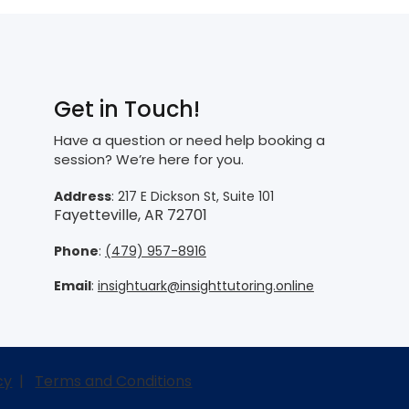
Get in Touch!
Have a question or need help booking a
session? We’re here for you.
Address
: 217 E Dickson St, Suite 101
Fayetteville, AR 72701
Phone
:
(479) 957-8916
Email
:
insightuark@insighttutoring.online
cy
|
Terms and Conditions