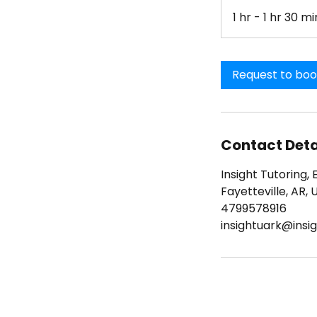
1 hr - 1 hr 30 mi
Request to bo
Contact Deta
Insight Tutoring, 
Fayetteville, AR, 
4799578916
insightuark@insig