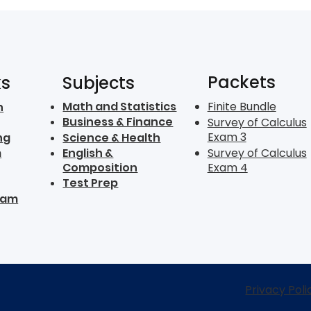
Packets
ks
Subjects
Math and Statistics
Finite Bundle
n
Business & Finance
Survey of Calculus
Exam 3
ng
Science & Health
m
English &
Survey of Calculus
Composition
Exam 4
Test Prep
ram
Privacy Poli