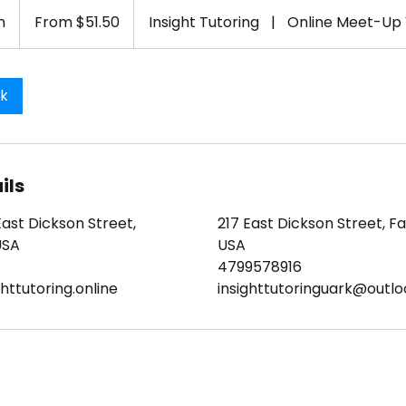
From
51.50
n
1
From $51.50
Insight Tutoring
|
Online Meet-Up
US
dollars
h
-
1
ok
h
3
0
m
ils
i
n
East Dickson Street,
217 East Dickson Street, Fay
USA
USA
4799578916
httutoring.online
insighttutoringuark@outl