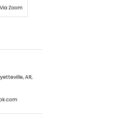
 Via Zoom
etteville, AR,
ook.com