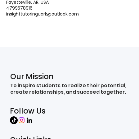
Fayetteville, AR, USA
4799578916
insighttutoringuark@outlook.com
Our Mission
To inspire students to realize their potential,
create relationships, and succeed together.
Follow Us