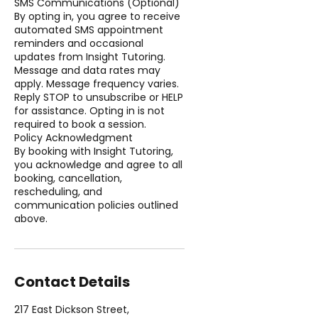
SMS Communications (Optional)
By opting in, you agree to receive
automated SMS appointment
reminders and occasional
updates from Insight Tutoring.
Message and data rates may
apply. Message frequency varies.
Reply STOP to unsubscribe or HELP
for assistance. Opting in is not
required to book a session.
Policy Acknowledgment
By booking with Insight Tutoring,
you acknowledge and agree to all
booking, cancellation,
rescheduling, and
communication policies outlined
above.
Contact Details
217 East Dickson Street,