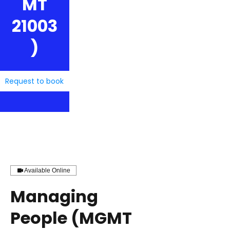
MT
21003
)
Request to book
Available Online
Managing
People (MGMT