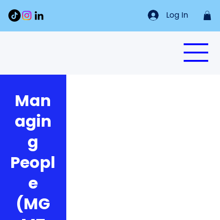
Log In
Man
agin
g
Peopl
e
(MG