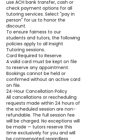
use ACH bank transfer, cash or
check payment options for all
tutoring services. Select "pay in
person" for us to honor the
discount.
To ensure fairness to our
students and tutors, the following
policies apply to all Insight
Tutoring sessions.
Card Required to Reserve
A valid card must be kept on file
to reserve any appointment.
Bookings cannot be held or
confirmed without an active card
on file.
24-Hour Cancellation Policy
All cancellations or rescheduling
requests made within 24 hours of
the scheduled session are non-
refundable. The full session fee
will be charged. No exceptions will
be made — tutors reserve this
time exclusively for you and will
be compensated regardless.