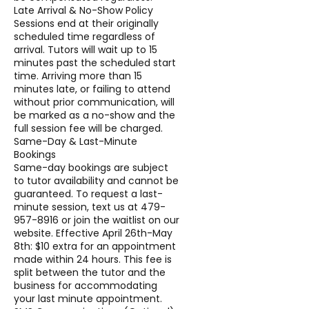
Late Arrival & No-Show Policy
Sessions end at their originally
scheduled time regardless of
arrival. Tutors will wait up to 15
minutes past the scheduled start
time. Arriving more than 15
minutes late, or failing to attend
without prior communication, will
be marked as a no-show and the
full session fee will be charged.
Same-Day & Last-Minute
Bookings
Same-day bookings are subject
to tutor availability and cannot be
guaranteed. To request a last-
minute session, text us at 479-
957-8916 or join the waitlist on our
website. Effective April 26th-May
8th: $10 extra for an appointment
made within 24 hours. This fee is
split between the tutor and the
business for accommodating
your last minute appointment.