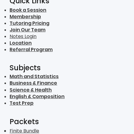
Quick Links
Book a Session
Membership
Tutoring Pricing
Join Our Team
Notes Login
Location
Referral Program
Subjects
Math and Statistics
Business & Finance
Science & Health
English & Composition
Test Prep
Packets
Finite Bundle