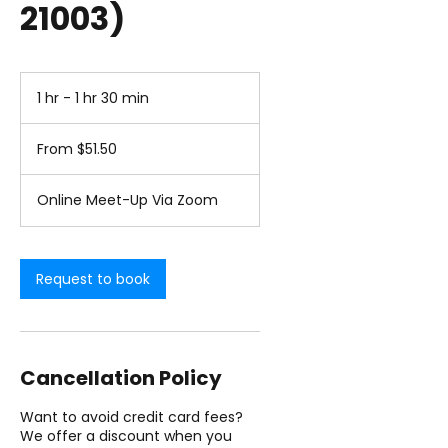
21003)
1 hr - 1 hr 30 min
1
h
From
-
51.50
From $51.50
1
US
dollars
h
3
Online Meet-Up Via Zoom
0
m
i
n
Request to book
Cancellation Policy
Want to avoid credit card fees?
We offer a discount when you