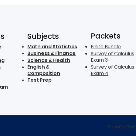
Packets
ks
Subjects
Math and Statistics
Finite Bundle
n
Business & Finance
Survey of Calculus
Exam 3
ng
Science & Health
m
English &
Survey of Calculus
Composition
Exam 4
Test Prep
ram
Privacy Poli