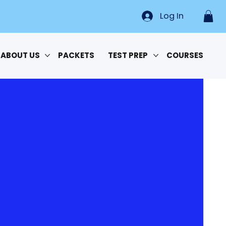
Log In
ABOUT US
PACKETS
TEST PREP
COURSES