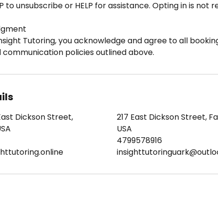
P to unsubscribe or HELP for assistance. Opting in is not 
dgment
nsight Tutoring, you acknowledge and agree to all booking
d communication policies outlined above.
ils
East Dickson Street,
217 East Dickson Street, Fay
USA
USA
4799578916
httutoring.online
insighttutoringuark@outl