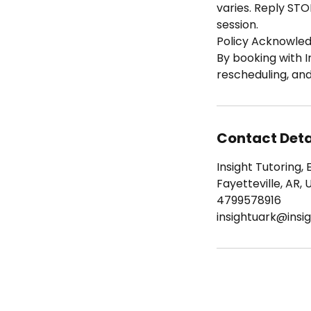
varies. Reply STO
session.
Policy Acknowle
By booking with I
rescheduling, an
Contact Deta
Insight Tutoring, 
Fayetteville, AR, 
4799578916
insightuark@insig