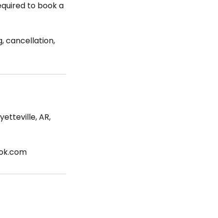
required to book a
, cancellation,
etteville, AR,
ook.com