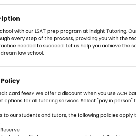
ription
chool with our LSAT prep program at Insight Tutoring. Ou
rough every step of the process, providing you with the te
ractice needed to succeed. Let us help you achieve the s
 dream law school.
 Policy
edit card fees? We offer a discount when you use ACH ban
options for all tutoring services. Select "pay in person" 
 to our students and tutors, the following policies apply to
.
 Reserve