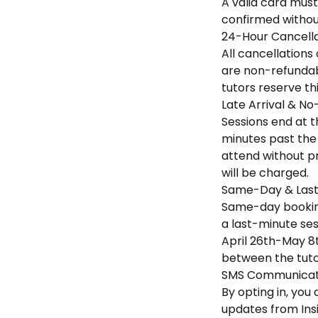
A valid card must
confirmed without
24-Hour Cancella
All cancellations
are non-refundabl
tutors reserve th
Late Arrival & No
Sessions end at th
minutes past the 
attend without pr
will be charged.
Same-Day & Last
Same-day booking
a last-minute sess
April 26th-May 8t
between the tuto
SMS Communicati
By opting in, yo
updates from Ins