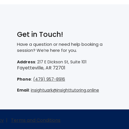
Get in Touch!
Have a question or need help booking a
session? We’re here for you.
Address
: 217 E Dickson St, Suite 101
Fayetteville, AR 72701
Phone
:
(479) 957-8916
Email
:
insightuark@insighttutoring.online
cy
|
Terms and Conditions