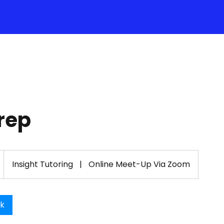
rep
Insight Tutoring
|
Online Meet-Up Via Zoom
ok