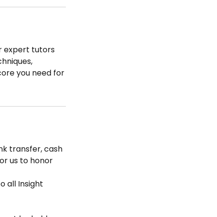
r expert tutors
chniques,
core you need for
k transfer, cash
for us to honor
 all Insight