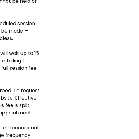
nnot be held or
heduled session
ll be made —
dless.
will wait up to 15
r failing to
ull session fee
teed. To request
bsite. Effective
 fee is split
 appointment.
 and occasional
ge frequency