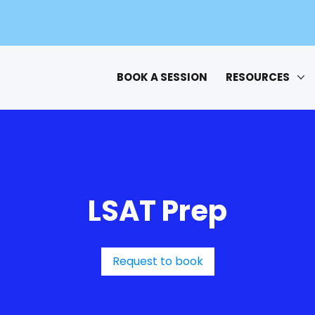
BOOK A SESSION
RESOURCES
LSAT Prep
Request to book