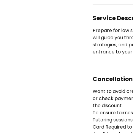
Service Desc
Prepare for law s
will guide you th
strategies, and p
entrance to your
Cancellation
Want to avoid cr
or check payment 
the discount.
To ensure fairness
Tutoring sessions
Card Required to