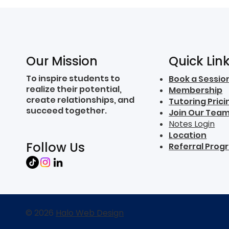
Quick Lin
Our Mission
To inspire students to
Book a Sessio
realize their potential,
Membership
create relationships, and
Tutoring Prici
succeed together.
Join Our Tea
Notes Login
Location
Follow Us
Referral Prog
© 2026
Halo Web Design