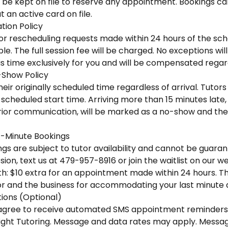
 be kept on file to reserve any appointment. Bookings ca
 an active card on file.
tion Policy
 or rescheduling requests made within 24 hours of the sc
e. The full session fee will be charged. No exceptions wi
is time exclusively for you and will be compensated regar
-Show Policy
eir originally scheduled time regardless of arrival. Tutors 
scheduled start time. Arriving more than 15 minutes late, o
ior communication, will be marked as a no-show and the f
-Minute Bookings
s are subject to tutor availability and cannot be guaran
ion, text us at 479-957-8916 or join the waitlist on our we
h: $10 extra for an appointment made within 24 hours. This
r and the business for accommodating your last minute
ons (Optional)
u agree to receive automated SMS appointment reminders
ight Tutoring. Message and data rates may apply. Messa