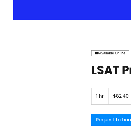
Available Online
LSAT P
82.40
US
1 hr
1
$82.40
dollars
h
Request to bo