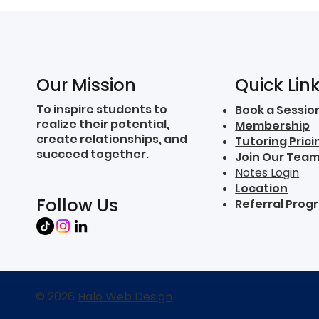
Quick Lin
Our Mission
To inspire students to
Book a Sessio
realize their potential,
Membership
create relationships, and
Tutoring Prici
succeed together.
Join Our Tea
Notes Login
Location
Follow Us
Referral Prog
© 2026
Halo Web Design