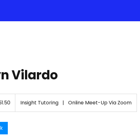
n Vilardo
1.50
Insight Tutoring
|
Online Meet-Up Via Zoom
ok