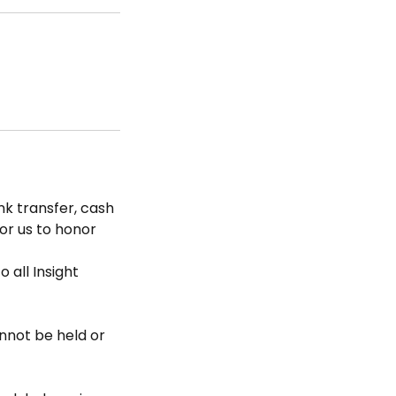
k transfer, cash
for us to honor
 all Insight
nnot be held or