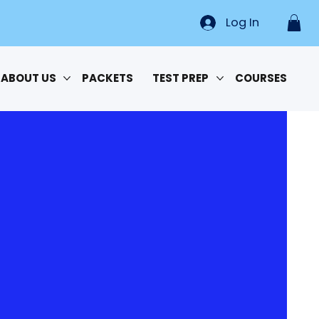
Log In
ABOUT US
PACKETS
TEST PREP
COURSES