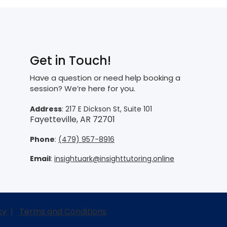
Get in Touch!
Have a question or need help booking a
session? We’re here for you.
Address
: 217 E Dickson St, Suite 101
Fayetteville, AR 72701
Phone
:
(479) 957-8916
Email
:
insightuark@insighttutoring.online
cy
|
Terms and Conditions