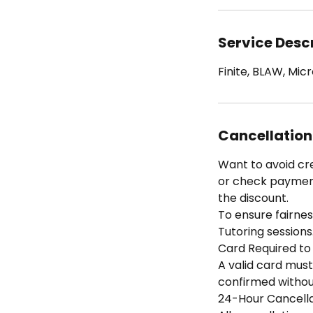
Service Desc
Finite, BLAW, Mi
Cancellation
Want to avoid cr
or check payment 
the discount.
To ensure fairness
Tutoring sessions
Card Required to
A valid card must
confirmed without
24-Hour Cancella