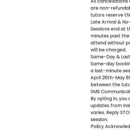
All cancellations
are non-refundabl
tutors reserve th
Late Arrival & No
Sessions end at th
minutes past the 
attend without pr
will be charged.
Same-Day & Last
Same-day booking
a last-minute sess
April 26th-May 8t
between the tuto
SMS Communicati
By opting in, yo
updates from Ins
varies. Reply STO
session.
Policy Acknowle