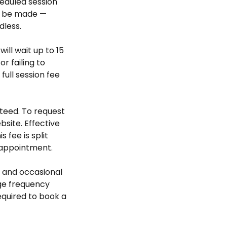
heduled session
ll be made —
dless.
will wait up to 15
r failing to
ull session fee
teed. To request
bsite. Effective
 fee is split
 appointment.
 and occasional
ge frequency
required to book a