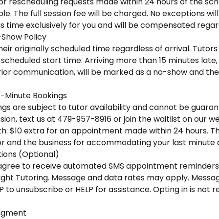
 or rescheduling requests made within 24 hours of the sc
e. The full session fee will be charged. No exceptions wi
is time exclusively for you and will be compensated regar
-Show Policy
eir originally scheduled time regardless of arrival. Tutors 
scheduled start time. Arriving more than 15 minutes late, o
ior communication, will be marked as a no-show and the f
-Minute Bookings
s are subject to tutor availability and cannot be guaran
ion, text us at 479-957-8916 or join the waitlist on our we
h: $10 extra for an appointment made within 24 hours. This
r and the business for accommodating your last minute
ons (Optional)
u agree to receive automated SMS appointment reminders
ight Tutoring. Message and data rates may apply. Messa
P to unsubscribe or HELP for assistance. Opting in is not 
dgment