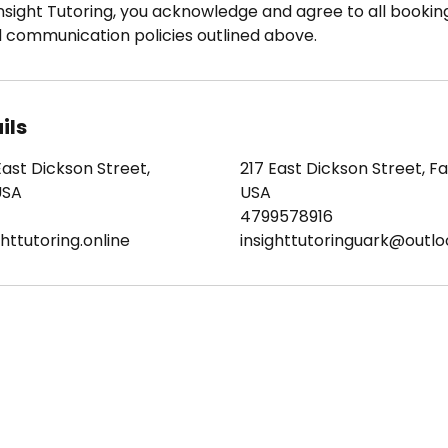
nsight Tutoring, you acknowledge and agree to all booking
d communication policies outlined above.
ils
East Dickson Street,
217 East Dickson Street, Fay
USA
USA
4799578916
httutoring.online
insighttutoringuark@outl