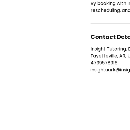
By booking with I
rescheduling, an
Contact Deta
Insight Tutoring, 
Fayetteville, AR, 
4799578916
insightuark@insig