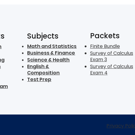
Packets
ks
Subjects
Math and Statistics
Finite Bundle
n
Business & Finance
Survey of Calculus
Exam 3
ng
Science & Health
m
English &
Survey of Calculus
Composition
Exam 4
Test Prep
ram
Privacy Poli