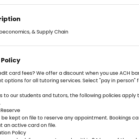
ription
croeconomics, & Supply Chain
 Policy
edit card fees? We offer a discount when you use ACH ban
options for all tutoring services. Select "pay in person" 
 to our students and tutors, the following policies apply to
.
 Reserve
 be kept on file to reserve any appointment. Bookings ca
 an active card on file.
tion Policy