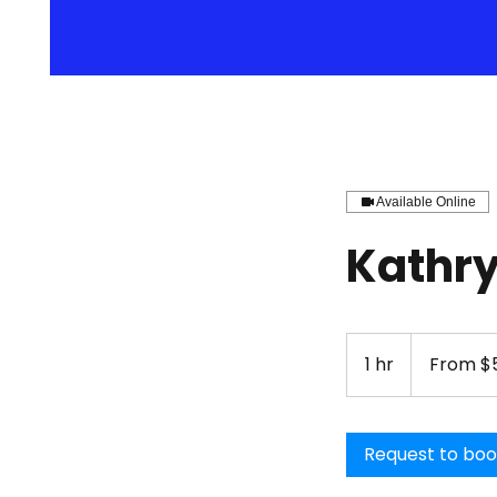
Available Online
Kathry
From
51.50
1 hr
1
From $5
US
dollars
h
Request to bo