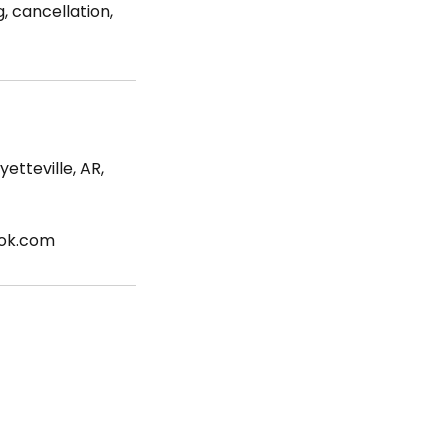
, cancellation,
etteville, AR,
ook.com