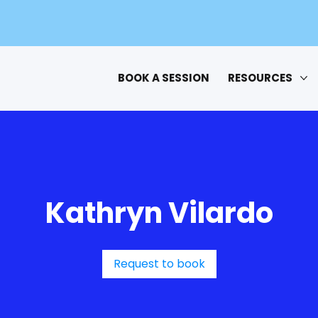
BOOK A SESSION
RESOURCES
Kathryn Vilardo
Request to book