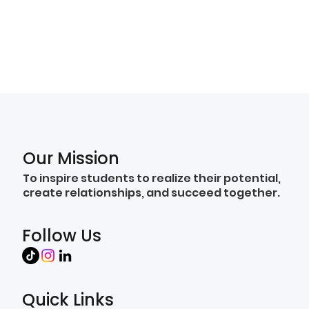
Our Mission
To inspire students to realize their potential,
create relationships, and succeed together.
Follow Us
Quick Links