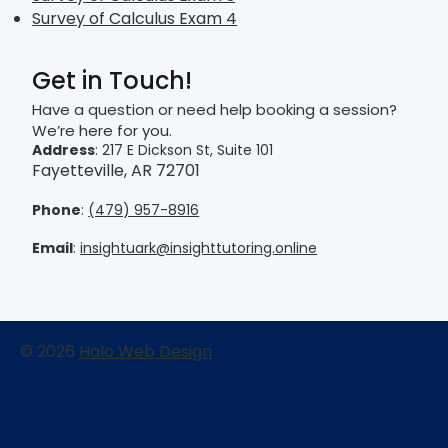
Survey of Calculus Exam 4
Get in Touch!
Have a question or need help booking a session?
We’re here for you.
Address
: 217 E Dickson St, Suite 101
Fayetteville, AR 72701
Phone
:
(479) 957-8916
Email
:
insightuark@insighttutoring.online
© 2026
Halo Web Design