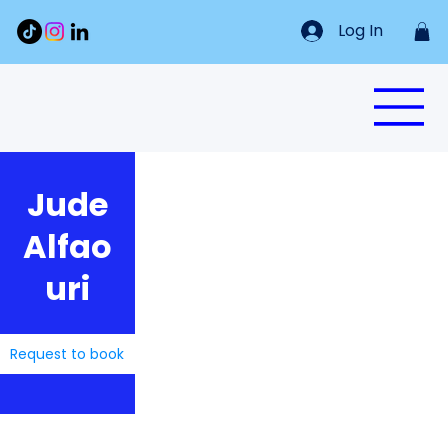
Log In
Jude
Alfao
uri
Request to book