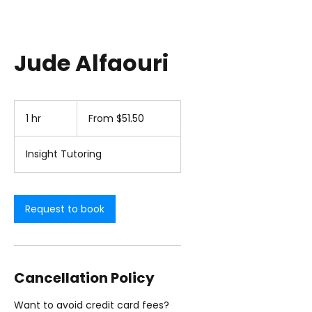
Jude Alfaouri
From
51.50
1 hr
1
From $51.50
US
dollars
h
Insight Tutoring
Request to book
Cancellation Policy
Want to avoid credit card fees?