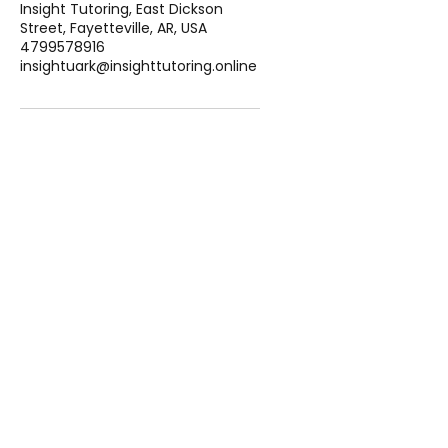
Insight Tutoring, East Dickson
Street, Fayetteville, AR, USA
4799578916
insightuark@insighttutoring.online