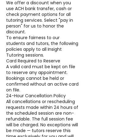
We offer a discount when you
use ACH bank transfer, cash or
check payment options for all
tutoring services. Select "pay in
person" for us to honor the
discount.
To ensure fairness to our
students and tutors, the following
policies apply to all Insight
Tutoring sessions.
Card Required to Reserve
A valid card must be kept on file
to reserve any appointment.
Bookings cannot be held or
confirmed without an active card
on file.
24-Hour Cancellation Policy
All cancellations or rescheduling
requests made within 24 hours of
the scheduled session are non-
refundable. The full session fee
will be charged. No exceptions will
be made — tutors reserve this
time exclusively for you and will