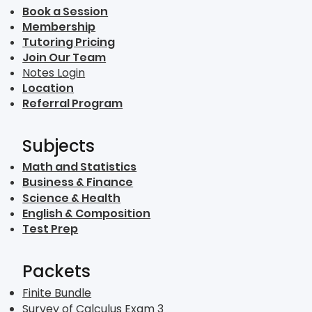
Book a Session
Membership
Tutoring Pricing
Join Our Team
Notes Login
Location
Referral Program
Subjects
Math and Statistics
Business & Finance
Science & Health
English & Composition
Test Prep
Packets
Finite Bundle
Survey of Calculus Exam 3