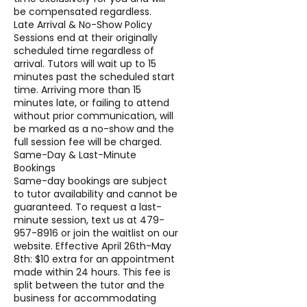
be compensated regardless.
Late Arrival & No-Show Policy
Sessions end at their originally
scheduled time regardless of
arrival. Tutors will wait up to 15
minutes past the scheduled start
time. Arriving more than 15
minutes late, or failing to attend
without prior communication, will
be marked as a no-show and the
full session fee will be charged.
Same-Day & Last-Minute
Bookings
Same-day bookings are subject
to tutor availability and cannot be
guaranteed. To request a last-
minute session, text us at 479-
957-8916 or join the waitlist on our
website. Effective April 26th-May
8th: $10 extra for an appointment
made within 24 hours. This fee is
split between the tutor and the
business for accommodating