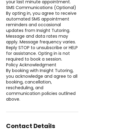
your last minute appointment.
SMS Communications (Optional)
By opting in, you agree to receive
automated SMS appointment
reminders and occasional
updates from Insight Tutoring.
Message and data rates may
apply. Message frequency varies.
Reply STOP to unsubscribe or HELP
for assistance. Opting in is not
required to book a session.
Policy Acknowledgment
By booking with Insight Tutoring,
you acknowledge and agree to all
booking, cancellation,
rescheduling, and
communication policies outlined
above.
Contact Details