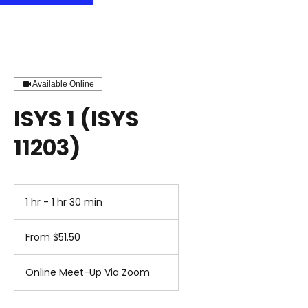
Available Online
ISYS 1 (ISYS
11203)
1 hr - 1 hr 30 min
1
h
From
-
51.50
From $51.50
1
US
dollars
h
3
Online Meet-Up Via Zoom
0
m
i