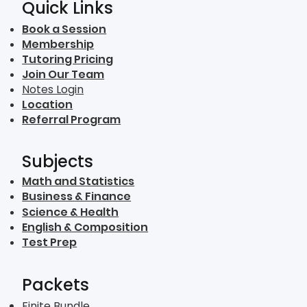
Quick Links
Book a Session
Membership
Tutoring Pricing
Join Our Team
Notes Login
Location
Referral Program
Subjects
Math and Statistics
Business & Finance
Science & Health
English & Composition
Test Prep
Packets
Finite Bundle