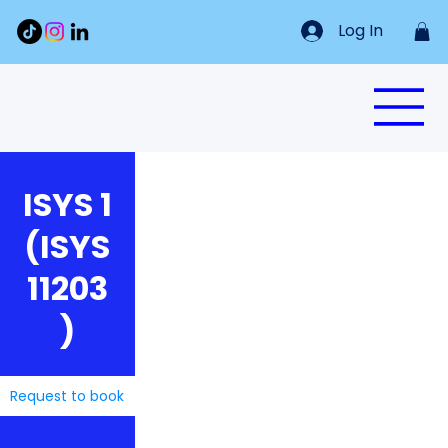
Log In
ISYS 1
(ISYS
11203
)
Request to book