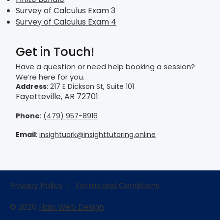
Survey of Calculus Exam 3
Survey of Calculus Exam 4
Get in Touch!
Have a question or need help booking a session?
We’re here for you.
Address
: 217 E Dickson St, Suite 101
Fayetteville, AR 72701
Phone
:
(479) 957-8916
Email
:
insightuark@insighttutoring.online
Privacy Policy
|
Terms and Conditions
© 2026
Halo Web Design