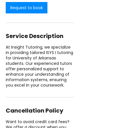
n
Request to book
Service Description
At Insight Tutoring, we specialize
in providing tailored ISYS I tutoring
for University of Arkansas
students. Our experienced tutors
offer personalized support to
enhance your understanding of
information systems, ensuring
you excel in your coursework.
Cancellation Policy
Want to avoid credit card fees?
We offer a discount when you