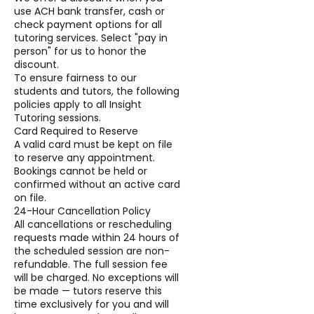
use ACH bank transfer, cash or
check payment options for all
tutoring services. Select "pay in
person" for us to honor the
discount.
To ensure fairness to our
students and tutors, the following
policies apply to all Insight
Tutoring sessions.
Card Required to Reserve
A valid card must be kept on file
to reserve any appointment.
Bookings cannot be held or
confirmed without an active card
on file.
24-Hour Cancellation Policy
All cancellations or rescheduling
requests made within 24 hours of
the scheduled session are non-
refundable. The full session fee
will be charged. No exceptions will
be made — tutors reserve this
time exclusively for you and will