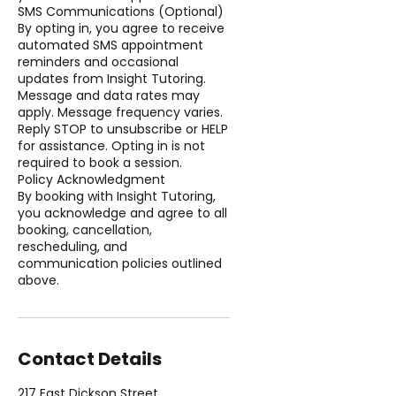
SMS Communications (Optional)
By opting in, you agree to receive
automated SMS appointment
reminders and occasional
updates from Insight Tutoring.
Message and data rates may
apply. Message frequency varies.
Reply STOP to unsubscribe or HELP
for assistance. Opting in is not
required to book a session.
Policy Acknowledgment
By booking with Insight Tutoring,
you acknowledge and agree to all
booking, cancellation,
rescheduling, and
communication policies outlined
above.
Contact Details
217 East Dickson Street,