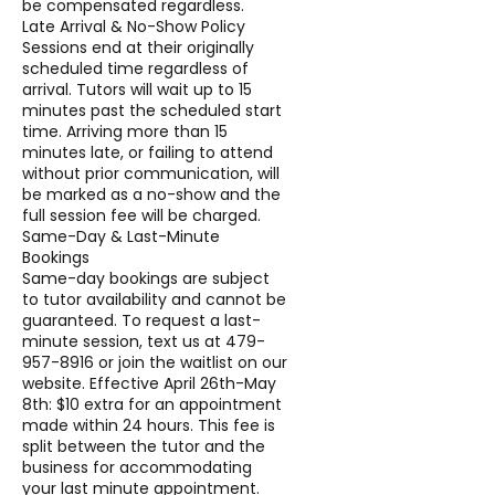
be compensated regardless.
Late Arrival & No-Show Policy
Sessions end at their originally
scheduled time regardless of
arrival. Tutors will wait up to 15
minutes past the scheduled start
time. Arriving more than 15
minutes late, or failing to attend
without prior communication, will
be marked as a no-show and the
full session fee will be charged.
Same-Day & Last-Minute
Bookings
Same-day bookings are subject
to tutor availability and cannot be
guaranteed. To request a last-
minute session, text us at 479-
957-8916 or join the waitlist on our
website. Effective April 26th-May
8th: $10 extra for an appointment
made within 24 hours. This fee is
split between the tutor and the
business for accommodating
your last minute appointment.