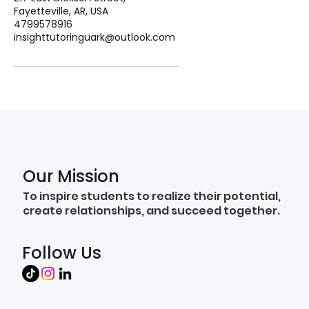
Fayetteville, AR, USA
4799578916
insighttutoringuark@outlook.com
Our Mission
To inspire students to realize their potential,
create relationships, and succeed together.
Follow Us