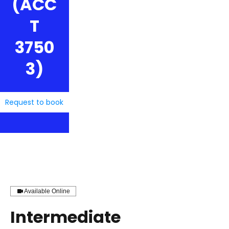
(ACC
T
3750
3)
Request to book
Available Online
Intermediate