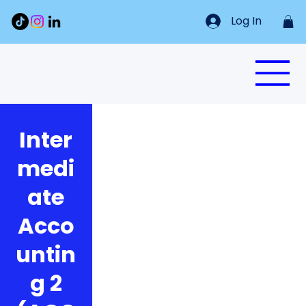
Log In
Inter
medi
ate
Acco
untin
g 2