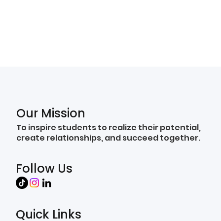
Our Mission
To inspire students to realize their potential,
create relationships, and succeed together.
Follow Us
Quick Links