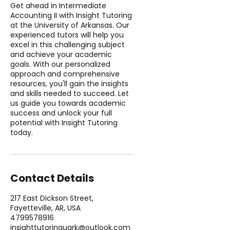
Get ahead in Intermediate
Accounting II with Insight Tutoring
at the University of Arkansas. Our
experienced tutors will help you
excel in this challenging subject
and achieve your academic
goals. With our personalized
approach and comprehensive
resources, you'll gain the insights
and skills needed to succeed. Let
us guide you towards academic
success and unlock your full
potential with Insight Tutoring
today.
Contact Details
217 East Dickson Street,
Fayetteville, AR, USA
4799578916
insighttutoringuark@outlook.com