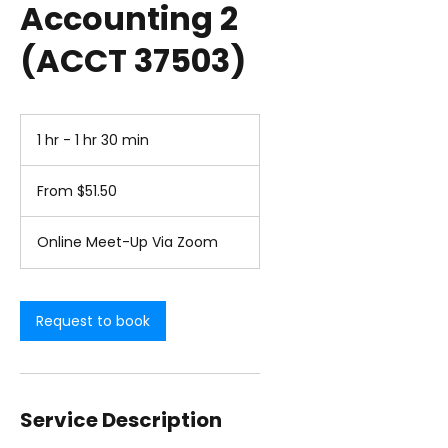
Accounting 2
(ACCT 37503)
1 hr - 1 hr 30 min
1
h
From
-
51.50
From $51.50
1
US
dollars
h
3
Online Meet-Up Via Zoom
0
m
i
n
Request to book
Service Description