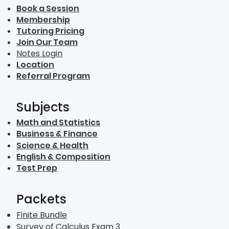
Book a Session
Membership
Tutoring Pricing
Join Our Team
Notes Login
Location
Referral Program
Subjects
Math and Statistics
Business & Finance
Science & Health
English & Composition
Test Prep
Packets
Finite Bundle
Survey of Calculus Exam 3