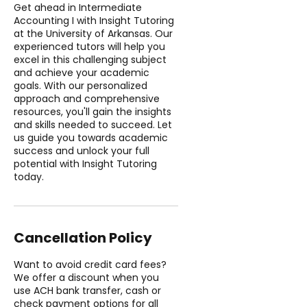
Get ahead in Intermediate
Accounting I with Insight Tutoring
at the University of Arkansas. Our
experienced tutors will help you
excel in this challenging subject
and achieve your academic
goals. With our personalized
approach and comprehensive
resources, you'll gain the insights
and skills needed to succeed. Let
us guide you towards academic
success and unlock your full
potential with Insight Tutoring
today.
Cancellation Policy
Want to avoid credit card fees?
We offer a discount when you
use ACH bank transfer, cash or
check payment options for all