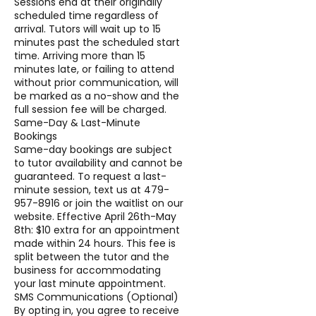
Sessions end at their originally
scheduled time regardless of
arrival. Tutors will wait up to 15
minutes past the scheduled start
time. Arriving more than 15
minutes late, or failing to attend
without prior communication, will
be marked as a no-show and the
full session fee will be charged.
Same-Day & Last-Minute
Bookings
Same-day bookings are subject
to tutor availability and cannot be
guaranteed. To request a last-
minute session, text us at 479-
957-8916 or join the waitlist on our
website. Effective April 26th-May
8th: $10 extra for an appointment
made within 24 hours. This fee is
split between the tutor and the
business for accommodating
your last minute appointment.
SMS Communications (Optional)
By opting in, you agree to receive