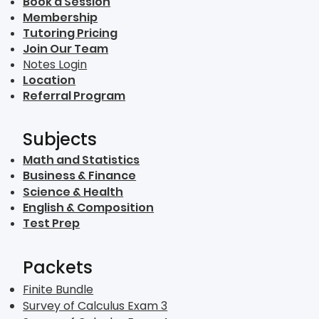
Book a Session
Membership
Tutoring Pricing
Join Our Team
Notes Login
Location
Referral Program
Subjects
Math and Statistics
Business & Finance
Science & Health
English & Composition
Test Prep
Packets
Finite Bundle
Survey of Calculus Exam 3