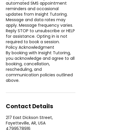
automated SMS appointment
reminders and occasional
updates from Insight Tutoring.
Message and data rates may
apply. Message frequency varies.
Reply STOP to unsubscribe or HELP
for assistance. Opting in is not
required to book a session.
Policy Acknowledgment
By booking with Insight Tutoring,
you acknowledge and agree to all
booking, cancellation,
rescheduling, and
communication policies outlined
above.
Contact Details
217 East Dickson Street,
Fayetteville, AR, USA
4799578916