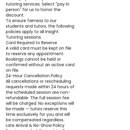
tutoring services. Select "pay in
person" for us to honor the
discount.
To ensure fairness to our
students and tutors, the following
policies apply to all Insight
Tutoring sessions.
Card Required to Reserve
A valid card must be kept on file
to reserve any appointment.
Bookings cannot be held or
confirmed without an active card
on file.
24-Hour Cancellation Policy
All cancellations or rescheduling
requests made within 24 hours of
the scheduled session are non-
refundable. The full session fee
will be charged. No exceptions will
be made — tutors reserve this
time exclusively for you and will
be compensated regardless.
Late Arrival & No-Show Policy