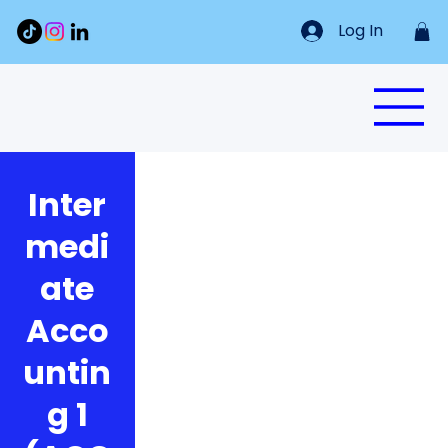
Log In
Inter
medi
ate
Acco
untin
g 1