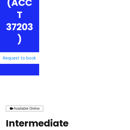
(ACC
T
37203
)
Request to book
Available Online
Intermediate