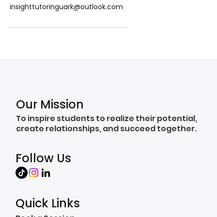
insighttutoringuark@outlook.com
Our Mission
To inspire students to realize their potential,
create relationships, and succeed together.
Follow Us
Quick Links