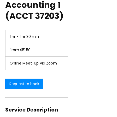
Accounting 1
(ACCT 37203)
1 hr - 1 hr 30 min
1
h
From
-
51.50
From $51.50
1
US
dollars
h
3
Online Meet-Up Via Zoom
0
m
i
n
Request to book
Service Description