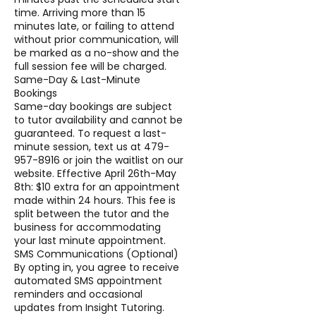
time. Arriving more than 15
minutes late, or failing to attend
without prior communication, will
be marked as a no-show and the
full session fee will be charged.
Same-Day & Last-Minute
Bookings
Same-day bookings are subject
to tutor availability and cannot be
guaranteed. To request a last-
minute session, text us at 479-
957-8916 or join the waitlist on our
website. Effective April 26th-May
8th: $10 extra for an appointment
made within 24 hours. This fee is
split between the tutor and the
business for accommodating
your last minute appointment.
SMS Communications (Optional)
By opting in, you agree to receive
automated SMS appointment
reminders and occasional
updates from Insight Tutoring.