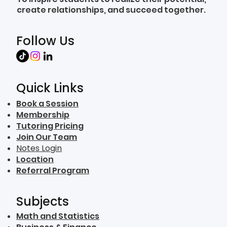
create relationships, and succeed together.
Follow Us
Quick Links
Book a Session
Membership
Tutoring Pricing
Join Our Team
Notes Login
Location
Referral Program
Subjects
Math and Statistics