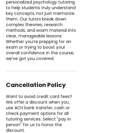
personalized psychology tutoring
to help students truly understand
key concepts, not just memorize
them. Our tutors break down
complex theories, research
methods, and exam material into
clear, manageable lessons.
Whether you’re prepping for an
exam or trying to boost your
overall confidence in the course,
we’ve got you covered.
Cancellation Policy
Want to avoid credit card fees?
We offer a discount when you
use ACH bank transfer, cash or
check payment options for all
tutoring services. Select "pay in
person" for us to honor the
discount.