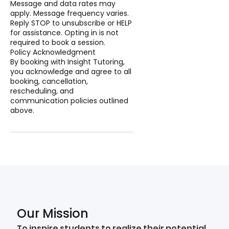
Message and data rates may
apply. Message frequency varies.
Reply STOP to unsubscribe or HELP
for assistance. Opting in is not
required to book a session.
Policy Acknowledgment
By booking with Insight Tutoring,
you acknowledge and agree to all
booking, cancellation,
rescheduling, and
communication policies outlined
above.
Our Mission
To inspire students to realize their potential,