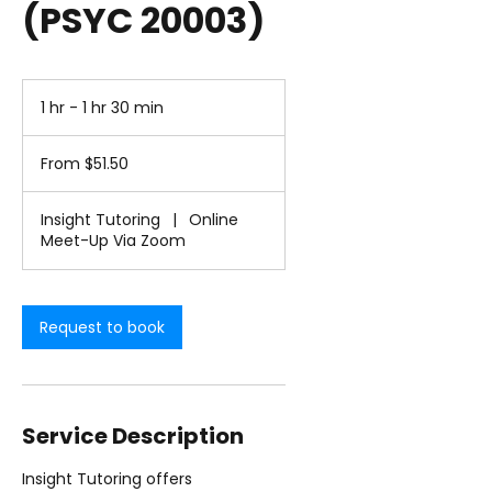
(PSYC 20003)
1 hr - 1 hr 30 min
1
h
From
-
51.50
From $51.50
1
US
dollars
h
3
Insight Tutoring
|
Online
0
Meet-Up Via Zoom
m
i
n
Request to book
Service Description
Insight Tutoring offers