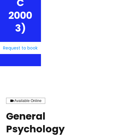
C
2000
3)
Request to book
Available Online
General
Psychology