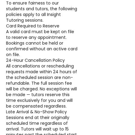
To ensure fairness to our
students and tutors, the following
policies apply to all Insight
Tutoring sessions.
Card Required to Reserve
A valid card must be kept on file
to reserve any appointment.
Bookings cannot be held or
confirmed without an active card
on file.
24-Hour Cancellation Policy
All cancellations or rescheduling
requests made within 24 hours of
the scheduled session are non-
refundable. The full session fee
will be charged. No exceptions will
be made — tutors reserve this
time exclusively for you and will
be compensated regardless.
Late Arrival & No-Show Policy
Sessions end at their originally
scheduled time regardless of
arrival. Tutors will wait up to 15
minutes past the scheduled start