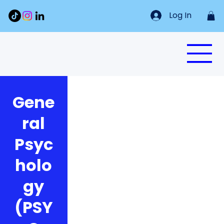
Log In
Gene
ral
Psyc
holo
gy
(PSY