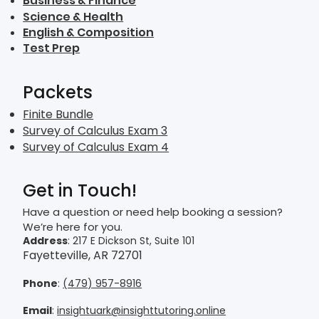
Business & Finance
Science & Health
English & Composition
Test Prep
Packets
Finite Bundle
Survey of Calculus Exam 3
Survey of Calculus Exam 4
Get in Touch!
Have a question or need help booking a session?
We’re here for you.
Address
: 217 E Dickson St, Suite 101
Fayetteville, AR 72701
Phone
:
(479) 957-8916
Email
:
insightuark@insighttutoring.online