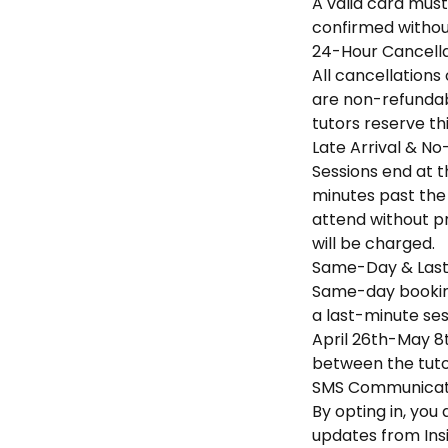
A valid card must
confirmed without
24-Hour Cancella
All cancellations
are non-refundabl
tutors reserve th
Late Arrival & No
Sessions end at th
minutes past the 
attend without pr
will be charged.
Same-Day & Last
Same-day booking
a last-minute sess
April 26th-May 8t
between the tuto
SMS Communicati
By opting in, yo
updates from Ins