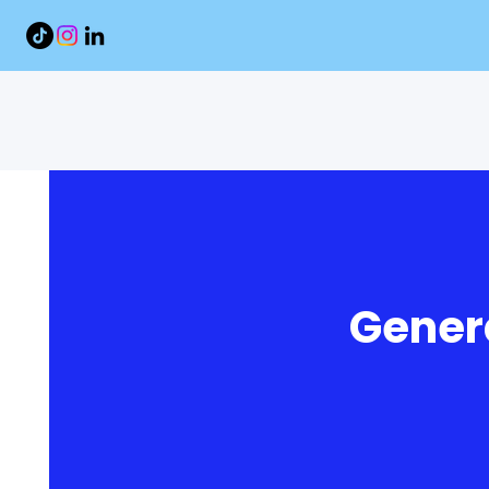
Genera