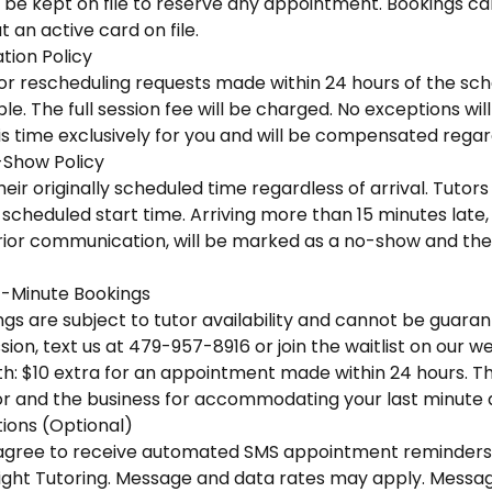
 be kept on file to reserve any appointment. Bookings ca
 an active card on file.
tion Policy
 or rescheduling requests made within 24 hours of the sc
e. The full session fee will be charged. No exceptions wi
is time exclusively for you and will be compensated regar
-Show Policy
eir originally scheduled time regardless of arrival. Tutors 
scheduled start time. Arriving more than 15 minutes late, o
ior communication, will be marked as a no-show and the f
-Minute Bookings
s are subject to tutor availability and cannot be guaran
ion, text us at 479-957-8916 or join the waitlist on our we
h: $10 extra for an appointment made within 24 hours. This
r and the business for accommodating your last minute
ons (Optional)
u agree to receive automated SMS appointment reminders
ight Tutoring. Message and data rates may apply. Messa