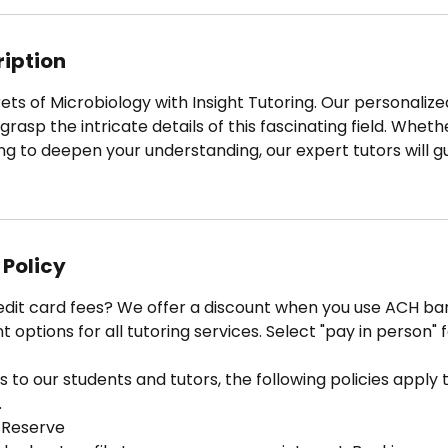
3
0
m
ription
i
n
ets of Microbiology with Insight Tutoring. Our personali
rasp the intricate details of this fascinating field. Wheth
ng to deepen your understanding, our expert tutors will g
 Policy
edit card fees? We offer a discount when you use ACH ban
options for all tutoring services. Select "pay in person" 
 to our students and tutors, the following policies apply to
.
 Reserve