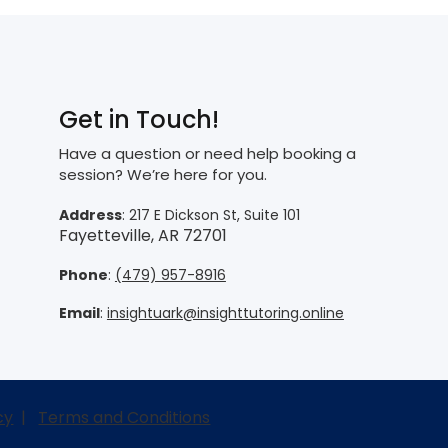
Get in Touch!
Have a question or need help booking a
session? We’re here for you.
Address
: 217 E Dickson St, Suite 101
Fayetteville, AR 72701
Phone
:
(479) 957-8916
Email
:
insightuark@insighttutoring.online
cy
|
Terms and Conditions