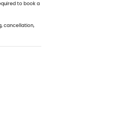
required to book a
, cancellation,