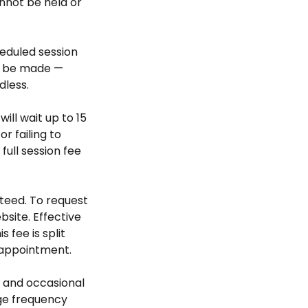
nnot be held or
heduled session
ll be made —
dless.
will wait up to 15
r failing to
ull session fee
teed. To request
bsite. Effective
 fee is split
 appointment.
 and occasional
ge frequency