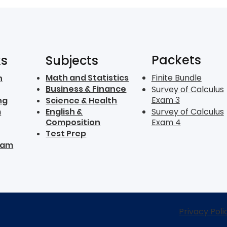
Packets
ks
Subjects
Math and Statistics
Finite Bundle
n
Business & Finance
Survey of Calculus
Exam 3
ng
Science & Health
m
English &
Survey of Calculus
Composition
Exam 4
Test Prep
ram
Privacy Poli