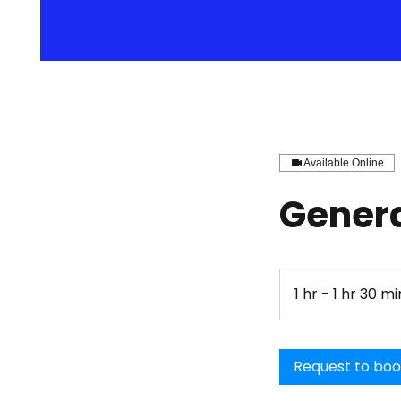
Available Online
Genera
1 hr - 1 hr 30 mi
Request to bo