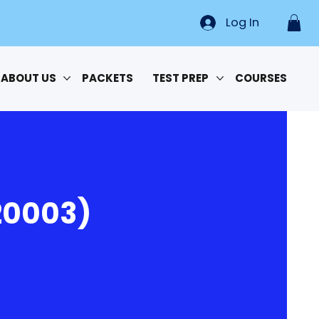
Log In
ABOUT US
PACKETS
TEST PREP
COURSES
20003)