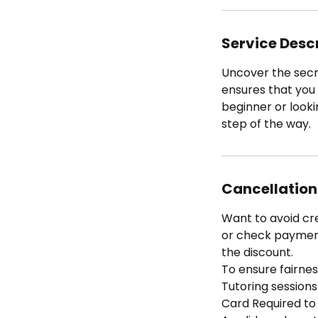
Service Desc
Uncover the secr
ensures that you g
beginner or looki
step of the way.
Cancellation
Want to avoid cr
or check payment 
the discount.
To ensure fairness
Tutoring sessions
Card Required to