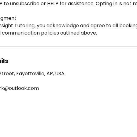
P to unsubscribe or HELP for assistance. Opting in is not 
dgment
nsight Tutoring, you acknowledge and agree to all booking
d communication policies outlined above.
ils
treet, Fayetteville, AR, USA
ark@outlook.com