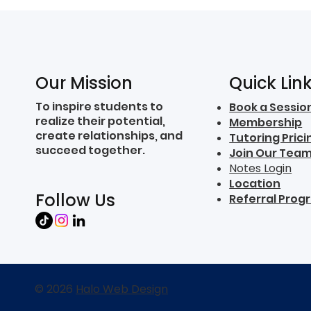
Quick Lin
Our Mission
To inspire students to
Book a Sessio
realize their potential,
Membership
create relationships, and
Tutoring Prici
succeed together.
Join Our Tea
Notes Login
Location
Follow Us
Referral Prog
© 2026
Halo Web Design