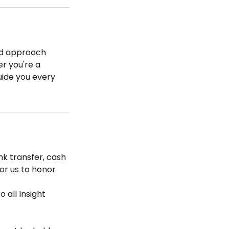
zed approach
er you're a
uide you every
k transfer, cash
for us to honor
 all Insight