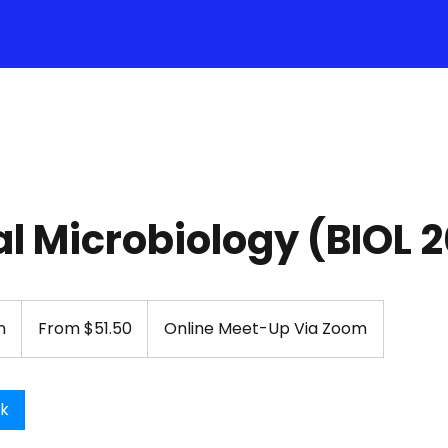
l Microbiology (BIOL 
From
51.50
n
1
From $51.50
Online Meet-Up Via Zoom
US
dollars
h
-
1
ok
h