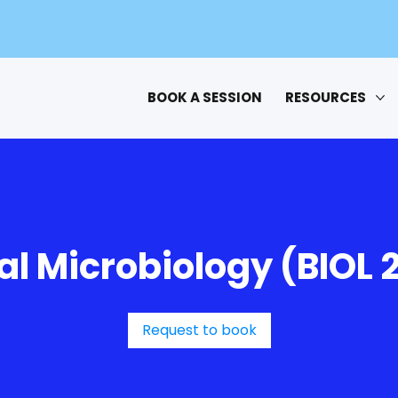
BOOK A SESSION
RESOURCES
l Microbiology (BIOL 
Request to book