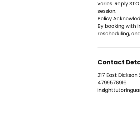
varies. Reply STO
session.
Policy Acknowle
By booking with I
rescheduling, an
Contact Deta
217 East Dickson S
4799578916
insighttutoringu