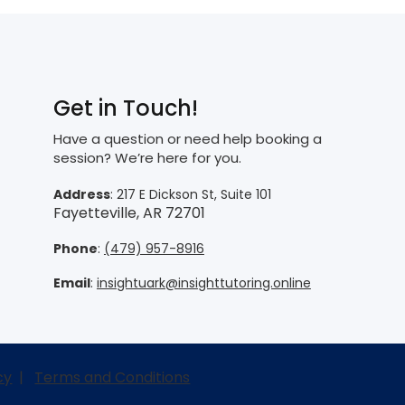
Get in Touch!
Have a question or need help booking a
session? We’re here for you.
Address
: 217 E Dickson St, Suite 101
Fayetteville, AR 72701
Phone
:
(479) 957-8916
Email
:
insightuark@insighttutoring.online
cy
|
Terms and Conditions