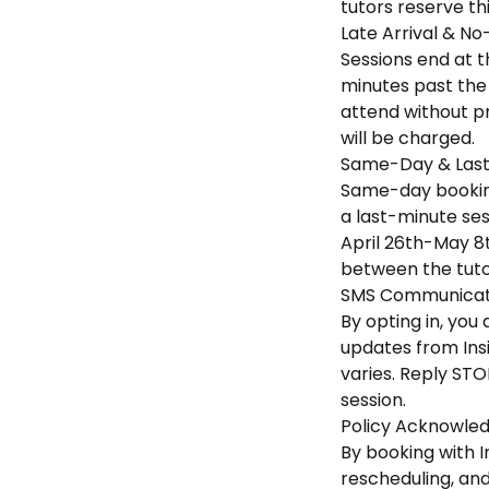
tutors reserve th
Late Arrival & No
Sessions end at th
minutes past the 
attend without pr
will be charged.
Same-Day & Last
Same-day booking
a last-minute sess
April 26th-May 8t
between the tuto
SMS Communicati
By opting in, yo
updates from Ins
varies. Reply STO
session.
Policy Acknowle
By booking with I
rescheduling, an