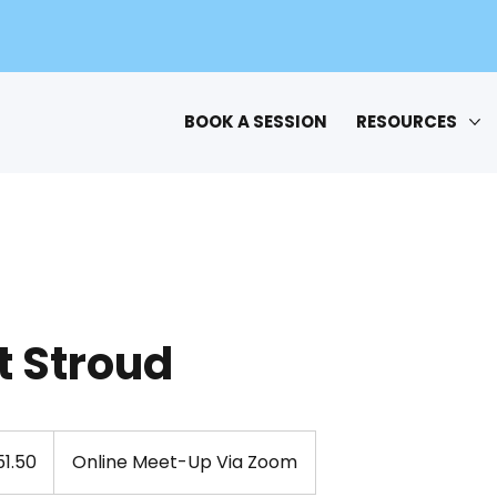
BOOK A SESSION
RESOURCES
t Stroud
1.50
Online Meet-Up Via Zoom