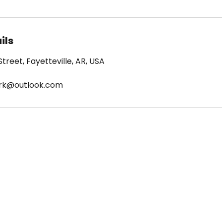
ils
treet, Fayetteville, AR, USA
ark@outlook.com