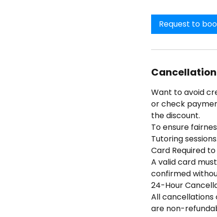
Request to bo
Cancellation
Want to avoid cr
or check payment 
the discount.
To ensure fairness
Tutoring sessions
Card Required to
A valid card must
confirmed without
24-Hour Cancella
All cancellations
are non-refundabl