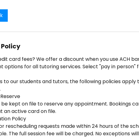
ok
 Policy
edit card fees? We offer a discount when you use ACH ban
options for all tutoring services. Select "pay in person" 
 to our students and tutors, the following policies apply to
.
 Reserve
 be kept on file to reserve any appointment. Bookings ca
 an active card on file.
tion Policy
 or rescheduling requests made within 24 hours of the sc
e. The full session fee will be charged. No exceptions wi