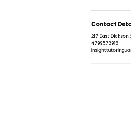
Contact Deta
217 East Dickson S
4799578916
insighttutoringu