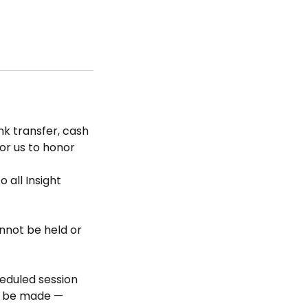
k transfer, cash
for us to honor
 all Insight
nnot be held or
heduled session
ll be made —