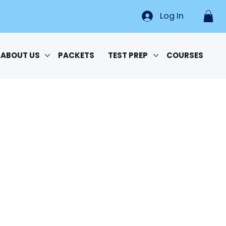
Log In
ABOUT US
PACKETS
TEST PREP
COURSES