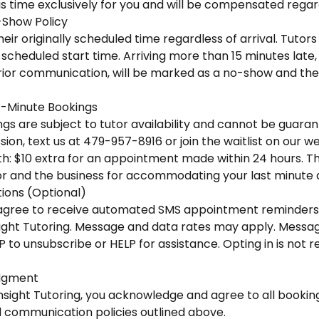
is time exclusively for you and will be compensated regar
-Show Policy
eir originally scheduled time regardless of arrival. Tutors 
scheduled start time. Arriving more than 15 minutes late, o
ior communication, will be marked as a no-show and the f
-Minute Bookings
s are subject to tutor availability and cannot be guaran
ion, text us at 479-957-8916 or join the waitlist on our we
h: $10 extra for an appointment made within 24 hours. This
r and the business for accommodating your last minute
ons (Optional)
u agree to receive automated SMS appointment reminders
ight Tutoring. Message and data rates may apply. Messa
P to unsubscribe or HELP for assistance. Opting in is not 
dgment
nsight Tutoring, you acknowledge and agree to all booking
d communication policies outlined above.