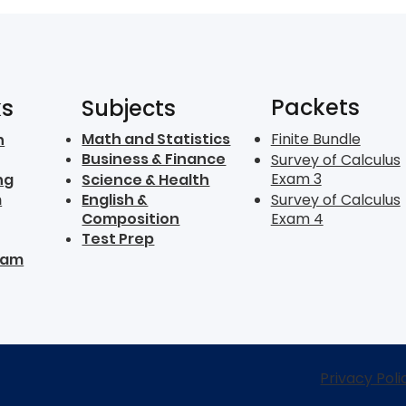
Packets
ks
Subjects
Math and Statistics
Finite Bundle
n
Business & Finance
Survey of Calculus
Exam 3
ng
Science & Health
m
English &
Survey of Calculus
Composition
Exam 4
Test Prep
ram
Privacy Poli