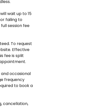
dless.
will wait up to 15
r failing to
ull session fee
teed. To request
bsite. Effective
 fee is split
 appointment.
 and occasional
ge frequency
required to book a
, cancellation,