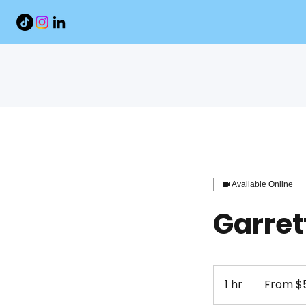
Available Online
Garret
From
51.50
1 hr
1
From $5
US
dollars
h