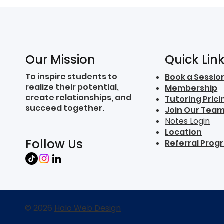
Quick Lin
Our Mission
To inspire students to
Book a Sessio
realize their potential,
Membership
create relationships, and
Tutoring Prici
succeed together.
Join Our Tea
Notes Login
Location
Follow Us
Referral Prog
© 2026
Halo Web Design