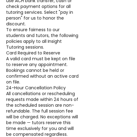
use ACH bank transfer, cash or
check payment options for all
tutoring services. Select "pay in
person" for us to honor the
discount.
To ensure fairness to our
students and tutors, the following
policies apply to all Insight
Tutoring sessions.
Card Required to Reserve
A valid card must be kept on file
to reserve any appointment.
Bookings cannot be held or
confirmed without an active card
on file.
24-Hour Cancellation Policy
All cancellations or rescheduling
requests made within 24 hours of
the scheduled session are non-
refundable. The full session fee
will be charged. No exceptions will
be made — tutors reserve this
time exclusively for you and will
be compensated regardless.