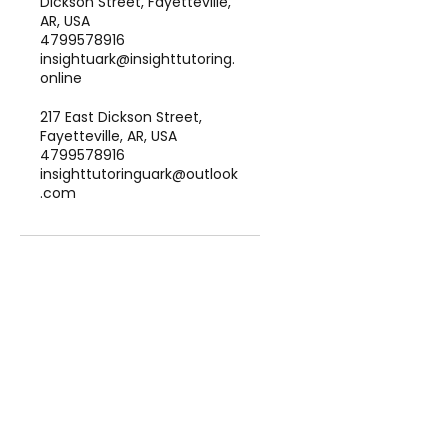
Dickson Street, Fayetteville,
AR, USA
4799578916
insightuark@insighttutoring.
online
217 East Dickson Street,
Fayetteville, AR, USA
4799578916
insighttutoringuark@outlook
.com