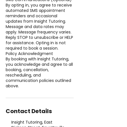
By opting in, you agree to receive
automated SMS appointment
reminders and occasional
updates from Insight Tutoring.
Message and data rates may
apply. Message frequency varies.
Reply STOP to unsubscribe or HELP
for assistance. Opting in is not
required to book a session.
Policy Acknowledgment
By booking with Insight Tutoring,
you acknowledge and agree to all
booking, cancellation,
rescheduling, and
communication policies outlined
above.
Contact Details
Insight Tutoring, East