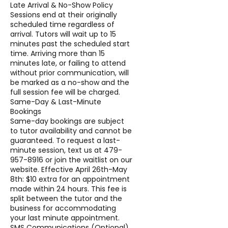
Late Arrival & No-Show Policy
Sessions end at their originally
scheduled time regardless of
arrival. Tutors will wait up to 15
minutes past the scheduled start
time. Arriving more than 15
minutes late, or failing to attend
without prior communication, will
be marked as a no-show and the
full session fee will be charged.
Same-Day & Last-Minute
Bookings
Same-day bookings are subject
to tutor availability and cannot be
guaranteed. To request a last-
minute session, text us at 479-
957-8916 or join the waitlist on our
website. Effective April 26th-May
8th: $10 extra for an appointment
made within 24 hours. This fee is
split between the tutor and the
business for accommodating
your last minute appointment.
SMS Communications (Optional)