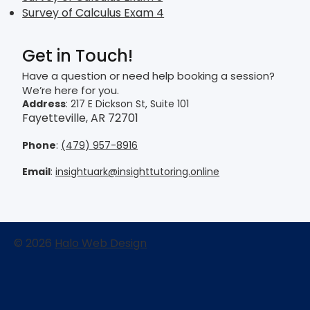
Survey of Calculus Exam 4
Get in Touch!
Have a question or need help booking a session?
We’re here for you.
Address
: 217 E Dickson St, Suite 101
Fayetteville, AR 72701
Phone
:
(479) 957-8916
Email
:
insightuark@insighttutoring.online
© 2026
Halo Web Design