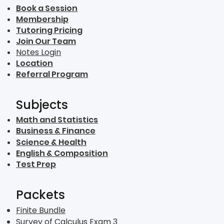
Book a Session
Membership
Tutoring Pricing
Join Our Team
Notes Login
Location
Referral Program
Subjects
Math and Statistics
Business & Finance
Science & Health
English & Composition
Test Prep
Packets
Finite Bundle
Survey of Calculus Exam 3