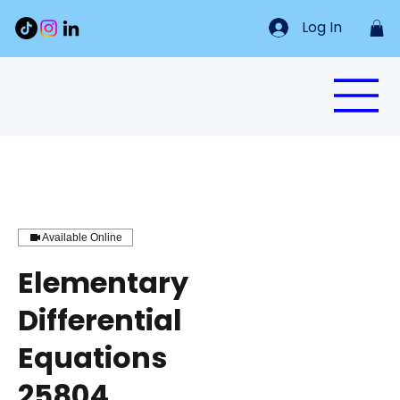
Log In
Available Online
Elementary
Differential
Equations
25804