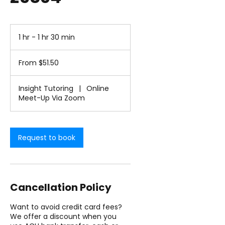
1 hr - 1 hr 30 min
1
h
From
-
51.50
From $51.50
1
US
dollars
h
3
Insight Tutoring
|
Online
0
Meet-Up Via Zoom
m
i
n
Request to book
Cancellation Policy
Want to avoid credit card fees?
We offer a discount when you