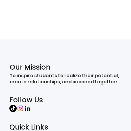
Our Mission
To inspire students to realize their potential,
create relationships, and succeed together.
Follow Us
Quick Links