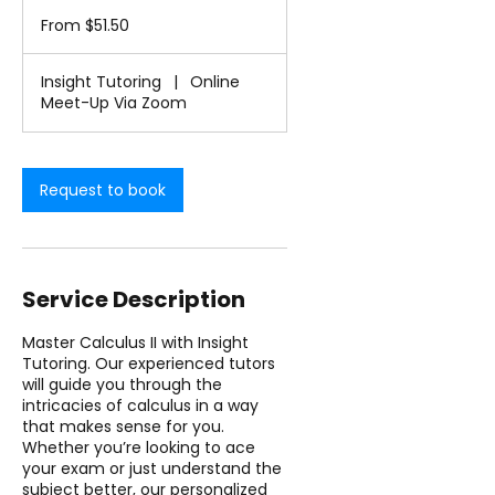
From
-
51.50
From $51.50
1
US
dollars
h
3
Insight Tutoring
|
Online
0
Meet-Up Via Zoom
m
i
n
Request to book
Service Description
Master Calculus II with Insight
Tutoring. Our experienced tutors
will guide you through the
intricacies of calculus in a way
that makes sense for you.
Whether you’re looking to ace
your exam or just understand the
subject better, our personalized