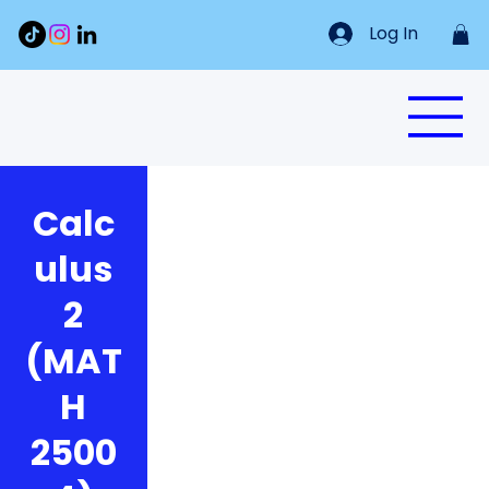
Log In
Calc
ulus
2
(MAT
H
2500