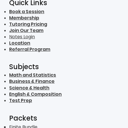
Quick Links
Book a Session
Membership
Tutoring Pricing
Join Our Team
Notes Login
Location
Referral Program
Subjects
Math and Statistics
Business & Finance
Science & Health
English & Composition
Test Prep
Packets
Finite Bundle