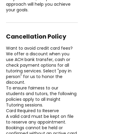
approach will help you achieve
your goals.
Cancellation Policy
Want to avoid credit card fees?
We offer a discount when you
use ACH bank transfer, cash or
check payment options for all
tutoring services. Select "pay in
person" for us to honor the
discount.
To ensure fairness to our
students and tutors, the following
policies apply to all Insight
Tutoring sessions.
Card Required to Reserve
A valid card must be kept on file
to reserve any appointment.
Bookings cannot be held or
confirmed without an active card