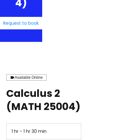
4)
Request to book
Available Online
Calculus 2
(MATH 25004)
1 hr - 1 hr 30 min
1
h