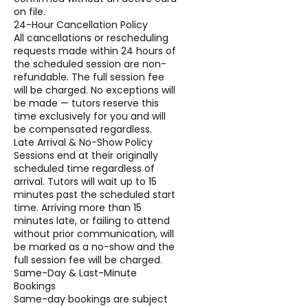
on file.
24-Hour Cancellation Policy
All cancellations or rescheduling
requests made within 24 hours of
the scheduled session are non-
refundable. The full session fee
will be charged. No exceptions will
be made — tutors reserve this
time exclusively for you and will
be compensated regardless.
Late Arrival & No-Show Policy
Sessions end at their originally
scheduled time regardless of
arrival. Tutors will wait up to 15
minutes past the scheduled start
time. Arriving more than 15
minutes late, or failing to attend
without prior communication, will
be marked as a no-show and the
full session fee will be charged.
Same-Day & Last-Minute
Bookings
Same-day bookings are subject