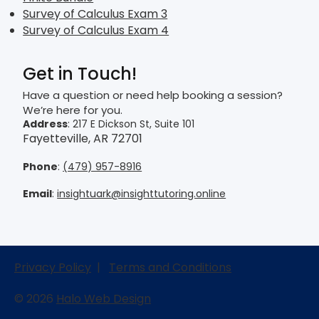
Survey of Calculus Exam 3
Survey of Calculus Exam 4
Get in Touch!
Have a question or need help booking a session?
We’re here for you.
Address
: 217 E Dickson St, Suite 101
Fayetteville, AR 72701
Phone
:
(479) 957-8916
Email
:
insightuark@insighttutoring.online
Privacy Policy
|
Terms and Conditions
© 2026
Halo Web Design