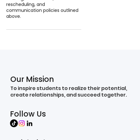
rescheduling, and
communication policies outlined
above.
Our Mission
To inspire students to realize their potential,
create relationships, and succeed together.
Follow Us