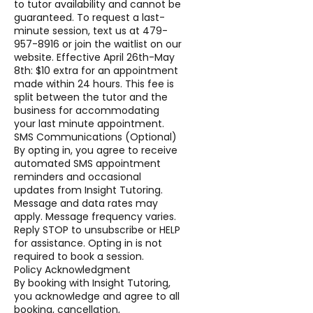
to tutor availability and cannot be
guaranteed. To request a last-
minute session, text us at 479-
957-8916 or join the waitlist on our
website. Effective April 26th-May
8th: $10 extra for an appointment
made within 24 hours. This fee is
split between the tutor and the
business for accommodating
your last minute appointment.
SMS Communications (Optional)
By opting in, you agree to receive
automated SMS appointment
reminders and occasional
updates from Insight Tutoring.
Message and data rates may
apply. Message frequency varies.
Reply STOP to unsubscribe or HELP
for assistance. Opting in is not
required to book a session.
Policy Acknowledgment
By booking with Insight Tutoring,
you acknowledge and agree to all
booking, cancellation,