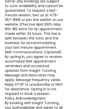
Same-day bookings are subject
to tutor availability and cannot be
guaranteed. To request a last-
minute session, text us at 479-
957-8916 or join the waitlist on our
website. Effective April 26th-May
8th: $10 extra for an appointment
made within 24 hours. This fee is
split between the tutor and the
business for accommodating
your last minute appointment.
SMS Communications (Optional)
By opting in, you agree to receive
automated SMS appointment
reminders and occasional
updates from Insight Tutoring.
Message and data rates may
apply. Message frequency varies.
Reply STOP to unsubscribe or HELP
for assistance. Opting in is not
required to book a session.
Policy Acknowledgment
By booking with Insight Tutoring,
you acknowledge and agree to all