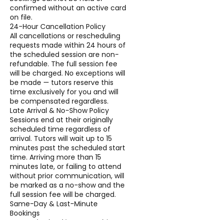
confirmed without an active card
on file.
24-Hour Cancellation Policy
All cancellations or rescheduling
requests made within 24 hours of
the scheduled session are non-
refundable. The full session fee
will be charged. No exceptions will
be made — tutors reserve this
time exclusively for you and will
be compensated regardless.
Late Arrival & No-Show Policy
Sessions end at their originally
scheduled time regardless of
arrival. Tutors will wait up to 15
minutes past the scheduled start
time. Arriving more than 15
minutes late, or failing to attend
without prior communication, will
be marked as a no-show and the
full session fee will be charged.
Same-Day & Last-Minute
Bookings