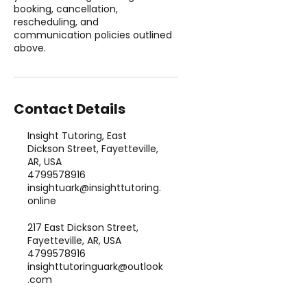
booking, cancellation,
rescheduling, and
communication policies outlined
above.
Contact Details
Insight Tutoring, East
Dickson Street, Fayetteville,
AR, USA
4799578916
insightuark@insighttutoring.
online
217 East Dickson Street,
Fayetteville, AR, USA
4799578916
insighttutoringuark@outlook
.com