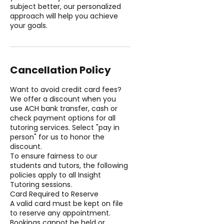
subject better, our personalized
approach will help you achieve
your goals.
Cancellation Policy
Want to avoid credit card fees?
We offer a discount when you
use ACH bank transfer, cash or
check payment options for all
tutoring services. Select "pay in
person" for us to honor the
discount.
To ensure fairness to our
students and tutors, the following
policies apply to all Insight
Tutoring sessions.
Card Required to Reserve
A valid card must be kept on file
to reserve any appointment.
Bookings cannot be held or