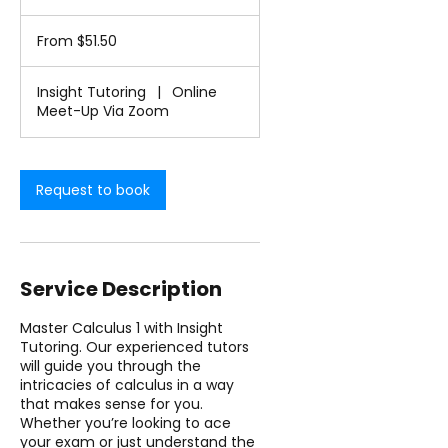
h
From
-
51.50
From $51.50
1
US
dollars
h
3
Insight Tutoring
|
Online
0
Meet-Up Via Zoom
m
i
n
Request to book
Service Description
Master Calculus 1 with Insight
Tutoring. Our experienced tutors
will guide you through the
intricacies of calculus in a way
that makes sense for you.
Whether you’re looking to ace
your exam or just understand the