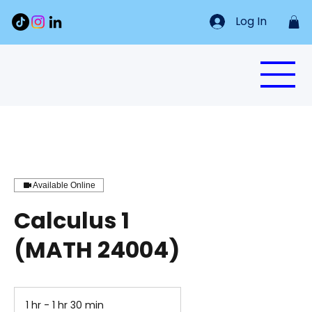
Log In
Available Online
Calculus 1
(MATH 24004)
1 hr - 1 hr 30 min
1