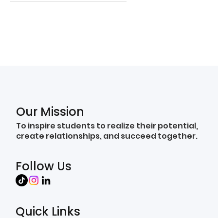
Our Mission
To inspire students to realize their potential,
create relationships, and succeed together.
Follow Us
Quick Links