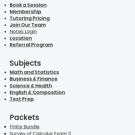
Book a Session
Membership
Tutoring Pricing
Join Our Team
Notes Login
Location
Referral Program
Subjects
Math and Statistics
Business & Finance
Science & Health
English & Composition
Test Prep
Packets
Finite Bundle
Survey of Calculus Exam 3