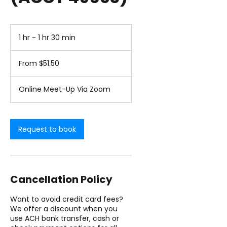
1 hr - 1 hr 30 min
1
h
From
-
51.50
From $51.50
1
US
dollars
h
3
Online Meet-Up Via Zoom
0
m
i
n
Request to book
Cancellation Policy
Want to avoid credit card fees?
We offer a discount when you
use ACH bank transfer, cash or