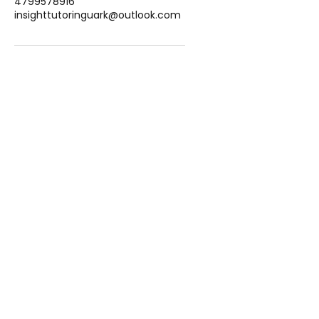
4799578916
insighttutoringuark@outlook.com