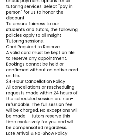
check payment options for all
tutoring services. Select "pay in
person" for us to honor the
discount.
To ensure fairness to our
students and tutors, the following
policies apply to all Insight
Tutoring sessions.
Card Required to Reserve
A valid card must be kept on file
to reserve any appointment.
Bookings cannot be held or
confirmed without an active card
on file.
24-Hour Cancellation Policy
All cancellations or rescheduling
requests made within 24 hours of
the scheduled session are non-
refundable. The full session fee
will be charged. No exceptions will
be made — tutors reserve this
time exclusively for you and will
be compensated regardless.
Late Arrival & No-Show Policy