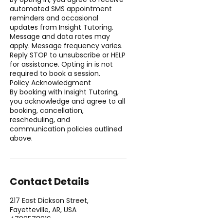
automated SMS appointment
reminders and occasional
updates from Insight Tutoring.
Message and data rates may
apply. Message frequency varies.
Reply STOP to unsubscribe or HELP
for assistance. Opting in is not
required to book a session.
Policy Acknowledgment
By booking with Insight Tutoring,
you acknowledge and agree to all
booking, cancellation,
rescheduling, and
communication policies outlined
above.
Contact Details
217 East Dickson Street,
Fayetteville, AR, USA