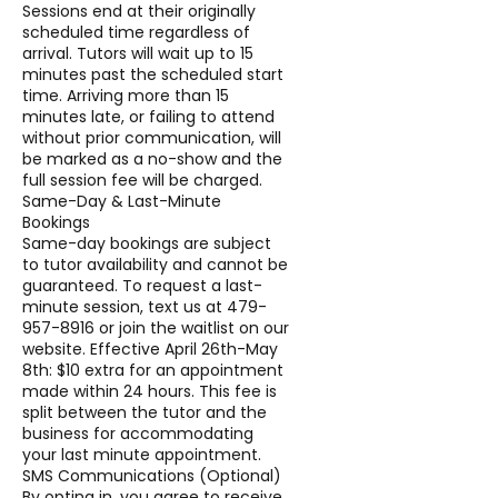
Sessions end at their originally
scheduled time regardless of
arrival. Tutors will wait up to 15
minutes past the scheduled start
time. Arriving more than 15
minutes late, or failing to attend
without prior communication, will
be marked as a no-show and the
full session fee will be charged.
Same-Day & Last-Minute
Bookings
Same-day bookings are subject
to tutor availability and cannot be
guaranteed. To request a last-
minute session, text us at 479-
957-8916 or join the waitlist on our
website. Effective April 26th-May
8th: $10 extra for an appointment
made within 24 hours. This fee is
split between the tutor and the
business for accommodating
your last minute appointment.
SMS Communications (Optional)
By opting in, you agree to receive