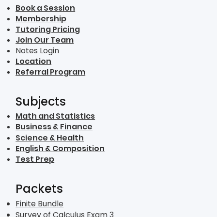
Book a Session
Membership
Tutoring Pricing
Join Our Team
Notes Login
Location
Referral Program
Subjects
Math and Statistics
Business & Finance
Science & Health
English & Composition
Test Prep
Packets
Finite Bundle
Survey of Calculus Exam 3