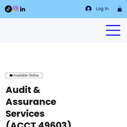
Log In
Available Online
Audit &
Assurance
Services
(ACCT 49603)