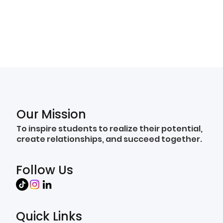
Our Mission
To inspire students to realize their potential,
create relationships, and succeed together.
Follow Us
Quick Links