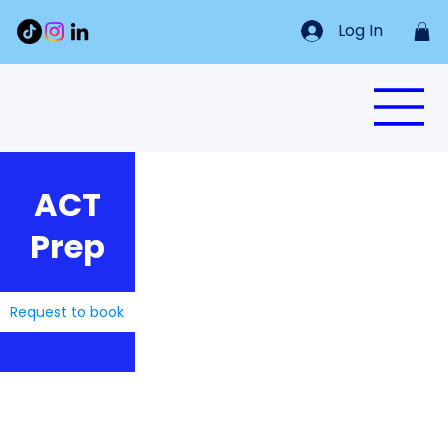
Log In
ACT
Prep
Request to book