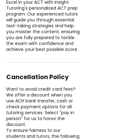
Excel in your ACT with Insight
Tutoring's personalized ACT prep
program. Our experienced tutors
will guide you through essential
test-taking strategies and help
you master the content, ensuring
you are fully prepared to tackle
the exam with confidence and
achieve your best possible score.
Cancellation Policy
Want to avoid credit card fees?
We offer a discount when you
use ACH bank transfer, cash or
check payment options for all
tutoring services. Select "pay in
person" for us to honor the
discount.
To ensure fairness to our
students and tutors, the following