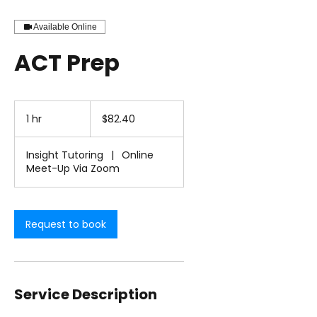
Available Online
ACT Prep
82.40
US
1 hr
1
$82.40
dollars
h
Insight Tutoring
|
Online
Meet-Up Via Zoom
Request to book
Service Description