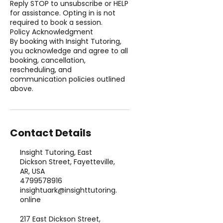
Reply STOP to unsubscribe or HELP
for assistance. Opting in is not
required to book a session.
Policy Acknowledgment
By booking with Insight Tutoring,
you acknowledge and agree to all
booking, cancellation,
rescheduling, and
communication policies outlined
above.
Contact Details
Insight Tutoring, East
Dickson Street, Fayetteville,
AR, USA
4799578916
insightuark@insighttutoring.
online
217 East Dickson Street,