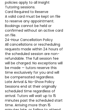
policies apply to all Insight
Tutoring sessions.
Card Required to Reserve
A valid card must be kept on file
to reserve any appointment.
Bookings cannot be held or
confirmed without an active card
on file.
24-Hour Cancellation Policy
All cancellations or rescheduling
requests made within 24 hours of
the scheduled session are non-
refundable. The full session fee
will be charged. No exceptions will
be made — tutors reserve this
time exclusively for you and will
be compensated regardless.
Late Arrival & No-Show Policy
Sessions end at their originally
scheduled time regardless of
arrival. Tutors will wait up to 15
minutes past the scheduled start
time. Arriving more than 15
minutes late, or failing to attend