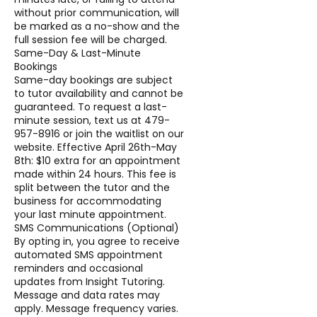
without prior communication, will
be marked as a no-show and the
full session fee will be charged.
Same-Day & Last-Minute
Bookings
Same-day bookings are subject
to tutor availability and cannot be
guaranteed. To request a last-
minute session, text us at 479-
957-8916 or join the waitlist on our
website. Effective April 26th-May
8th: $10 extra for an appointment
made within 24 hours. This fee is
split between the tutor and the
business for accommodating
your last minute appointment.
SMS Communications (Optional)
By opting in, you agree to receive
automated SMS appointment
reminders and occasional
updates from Insight Tutoring.
Message and data rates may
apply. Message frequency varies.