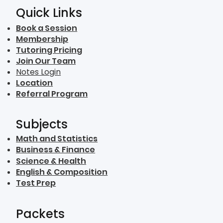
Quick Links
Book a Session
Membership
Tutoring Pricing
Join Our Team
Notes Login
Location
Referral Program
Subjects
Math and Statistics
Business & Finance
Science & Health
English & Composition
Test Prep
Packets