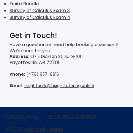
Finite Bundle
Survey of Calculus Exam 3
Survey of Calculus Exam 4
Get in Touch!
Have a question or need help booking a session?
We’re here for you.
Address
: 217 E Dickson St, Suite 101
Fayetteville, AR 72701
Phone
:
(479) 957-8916
Email
:
insightuark@insighttutoring.online
Privacy Policy
|
Terms and Conditions
© 2026
Halo Web Design