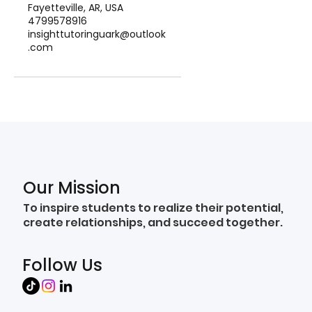
Fayetteville, AR, USA
4799578916
insighttutoringuark@outlook
.com
Our Mission
To inspire students to realize their potential,
create relationships, and succeed together.
Follow Us