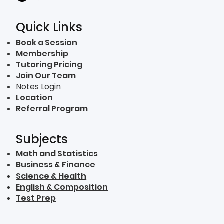
Quick Links
Book a Session
Membership
Tutoring Pricing
Join Our Team
Notes Login
Location
Referral Program
Subjects
Math and Statistics
Business & Finance
Science & Health
English & Composition
Test Prep