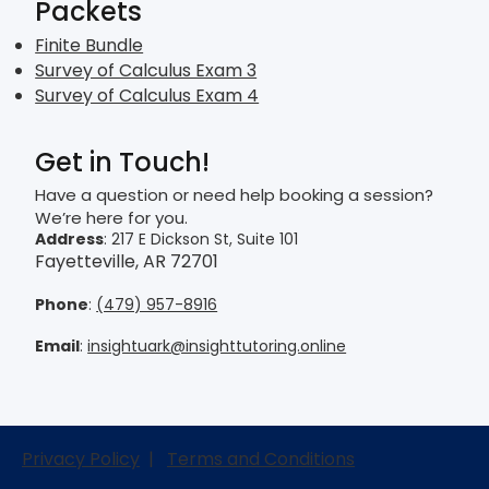
Packets
Finite Bundle
Survey of Calculus Exam 3
Survey of Calculus Exam 4
Get in Touch!
Have a question or need help booking a session?
We’re here for you.
Address
: 217 E Dickson St, Suite 101
Fayetteville, AR 72701
Phone
:
(479) 957-8916
Email
:
insightuark@insighttutoring.online
Privacy Policy
|
Terms and Conditions