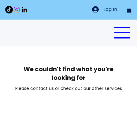
Log In
We couldn't find what you're
looking for
Please contact us or check out our other services