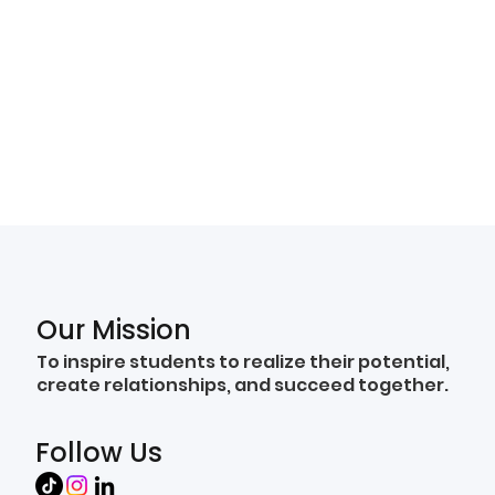
Our Mission
To inspire students to realize their potential,
create relationships, and succeed together.
Follow Us