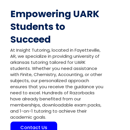
Empowering UARK
Students to
Succeed
At Insight Tutoring, located in Fayetteville,
AR, we specialize in providing university of
arkansas tutoring tailored for UARK
students. Whether you need assistance
with Finite, Chemistry, Accounting, or other
subjects, our personalized approach
ensures that you receive the guidance you
need to excel. Hundreds of Razorbacks
have already benefited from our
memberships, downloadable exam packs,
and 1-on-1 tutoring to achieve their
academic goals.
Contact Us