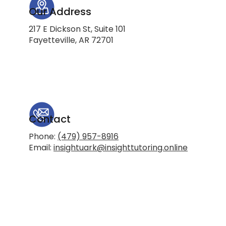
Our Address
217 E Dickson St, Suite 101
Fayetteville, AR 72701
Contact
Phone:
(479) 957-8916
Email:
insightuark@insighttutoring.online