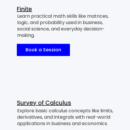
Finite
Learn practical math skills like matrices,
logic, and probability used in business,
social science, and everyday decision-
making.
Book a Session
Survey of Calculus
Explore basic calculus concepts like limits,
derivatives, and integrals with real-world
applications in business and economics.