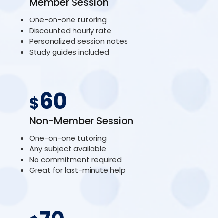
Member Session
One-on-one tutoring
Discounted hourly rate
Personalized session notes
Study guides included
60
$
Non-Member Session
One-on-one tutoring
Any subject available
No commitment required
Great for last-minute help