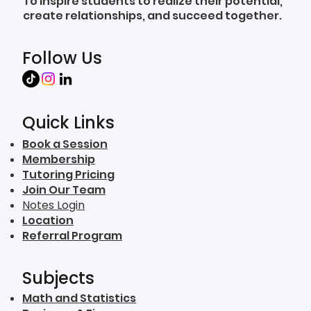
To inspire students to realize their potential,
create relationships, and succeed together.
Follow Us
Quick Links
Book a Session
Membership
Tutoring Pricing
Join Our Team
Notes Login
Location
Referral Program
Subjects
Math and Statistics