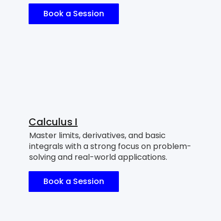
Book a Session
Calculus I
Master limits, derivatives, and basic
integrals with a strong focus on problem-
solving and real-world applications.
Book a Session