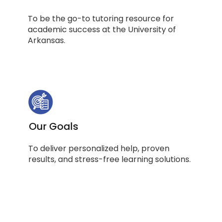
To be the go-to tutoring resource for
academic success at the University of
Arkansas.
Our Goals
To deliver personalized help, proven
results, and stress-free learning solutions.