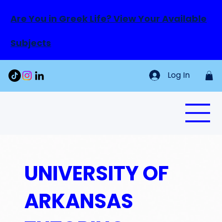
Are You in Greek Life? View Your Available
Subjects
Log In
UNIVERSITY OF
ARKANSAS