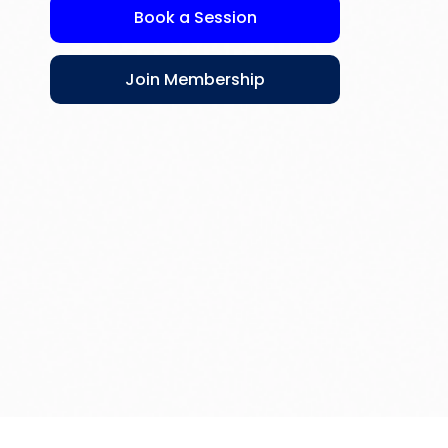
Book a Session
Join Membership