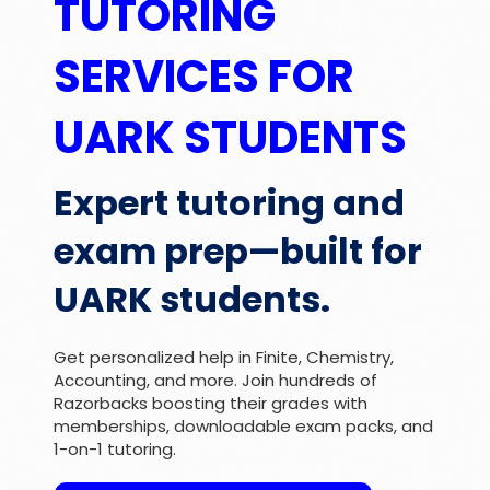
TUTORING
SERVICES FOR
UARK STUDENTS
Expert tutoring and
exam prep—built for
UARK students.
Get personalized help in Finite, Chemistry,
Accounting, and more. Join hundreds of
Razorbacks boosting their grades with
memberships, downloadable exam packs, and
1-on-1 tutoring.