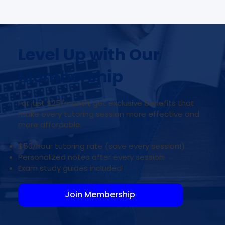
Level Up with Our
Membership
For just $25/month, get exclusive benefits that
make every tutoring session more effective and
more affordable.
$50/hour tutoring rate (save every session!)
Personalized notes after every session
Exam study guides included
Join Membership