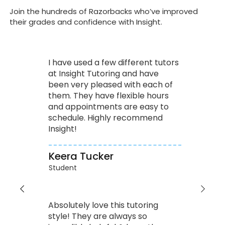
Join the hundreds of Razorbacks who’ve improved
their grades and confidence with Insight.
I have used a few different tutors
at Insight Tutoring and have
been very pleased with each of
them. They have flexible hours
and appointments are easy to
schedule. Highly recommend
Insight!
Keera Tucker
Student
Absolutely love this tutoring
style! They are always so