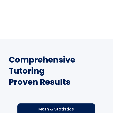
Comprehensive
Tutoring
Proven Results
Math & Statistics