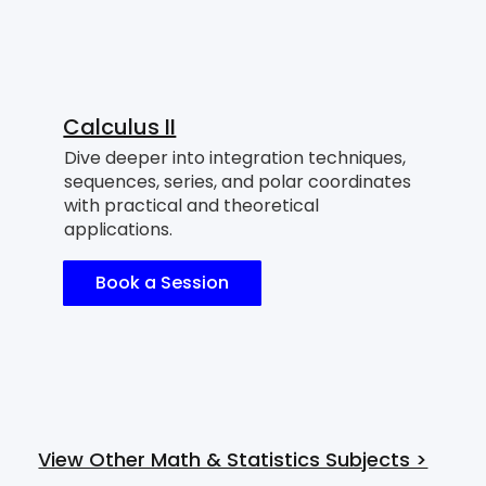
Calculus II
Dive deeper into integration techniques,
sequences, series, and polar coordinates
with practical and theoretical
applications.
Book a Session
View Other Math & Statistics Subjects >