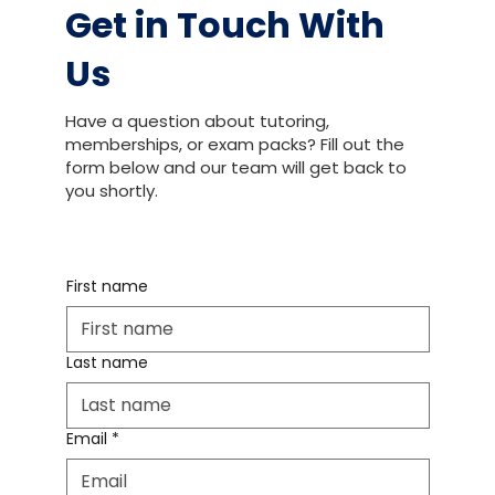
Get in Touch With
Us
Have a question about tutoring,
memberships, or exam packs? Fill out the
form below and our team will get back to
you shortly.
First name
Last name
Email
*