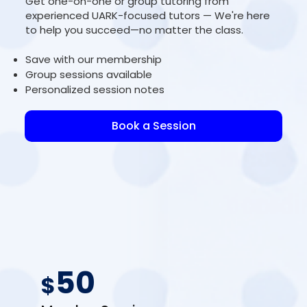
Get one-on-one or group tutoring from
experienced UARK-focused tutors — We're here
to help you succeed—no matter the class.
Save with our membership
Group sessions available
Personalized session notes
Book a Session
50
$