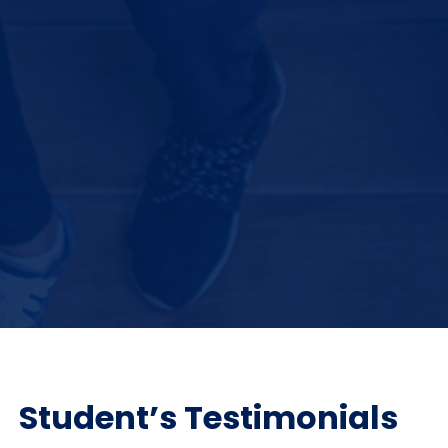
Student’s Testimonials