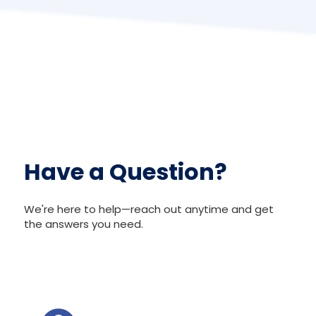
Have a Question?
We're here to help—reach out anytime and get
the answers you need.