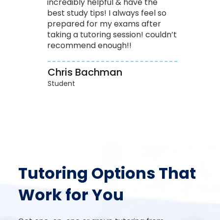
incredibly helpful & have the
best study tips! I always feel so
prepared for my exams after
taking a tutoring session! couldn’t
recommend enough!!
Chris Bachman
Student
Tutoring Options That
Work for You