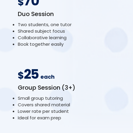
70
$
Duo Session
Two students, one tutor
Shared subject focus
Collaborative learning
Book together easily
25
$
each
Group Session (3+)
Small group tutoring
Covers shared material
Lower rate per student
Ideal for exam prep