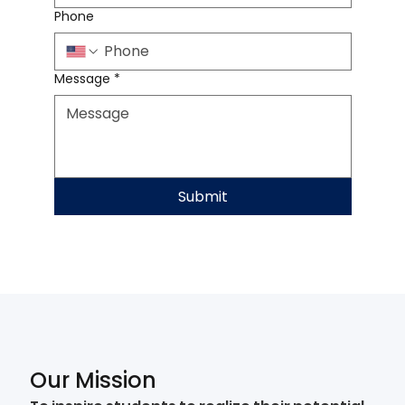
Phone
Message
*
Submit
Our Mission