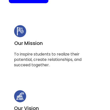
Our Mission
To inspire students to realize their
potential, create relationships, and
succeed together.
Our Vision