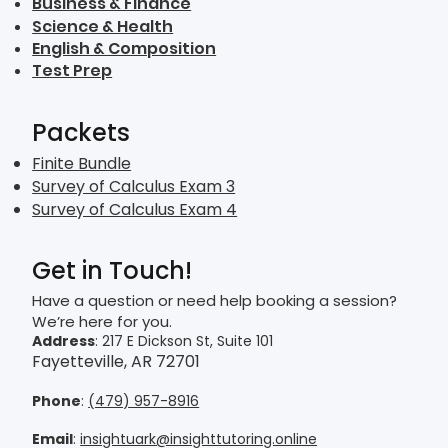
Business & Finance
Science & Health
English & Composition
Test Prep
Packets
Finite Bundle
Survey of Calculus Exam 3
Survey of Calculus Exam 4
Get in Touch!
Have a question or need help booking a session?
We’re here for you.
Address
: 217 E Dickson St, Suite 101
Fayetteville, AR 72701
Phone
:
(479) 957-8916
Email
:
insightuark@insighttutoring.online