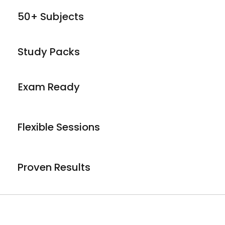
50+ Subjects
Study Packs
Exam Ready
Flexible Sessions
Proven Results