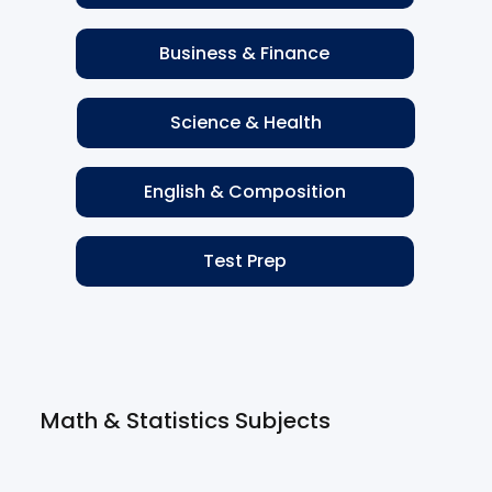
Business & Finance
Science & Health
English & Composition
Test Prep
Math & Statistics Subjects