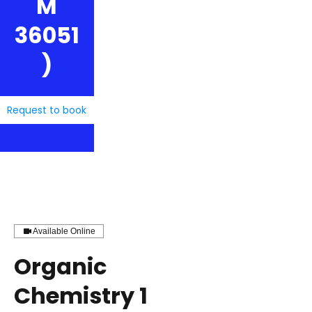
M
36051
)
Request to book
Available Online
Organic
Chemistry 1