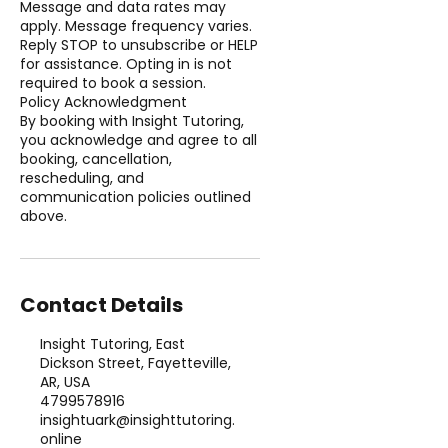
Message and data rates may
apply. Message frequency varies.
Reply STOP to unsubscribe or HELP
for assistance. Opting in is not
required to book a session.
Policy Acknowledgment
By booking with Insight Tutoring,
you acknowledge and agree to all
booking, cancellation,
rescheduling, and
communication policies outlined
above.
Contact Details
Insight Tutoring, East
Dickson Street, Fayetteville,
AR, USA
4799578916
insightuark@insighttutoring.
online