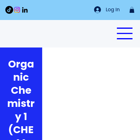
Log In
Orga
nic
Che
mistr
y 1
(CHE