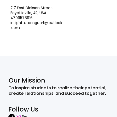
217 East Dickson Street,
Fayetteville, AR, USA
4799578916
insighttutoringuark@outlook
.com
Our Mission
To inspire students to realize their potential,
create relationships, and succeed together.
Follow Us