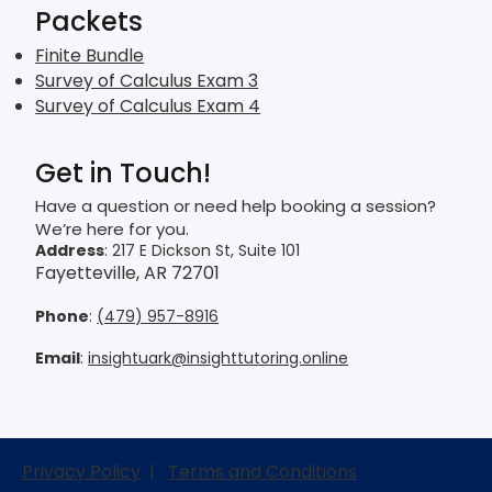
Packets
Finite Bundle
Survey of Calculus Exam 3
Survey of Calculus Exam 4
Get in Touch!
Have a question or need help booking a session?
We’re here for you.
Address
: 217 E Dickson St, Suite 101
Fayetteville, AR 72701
Phone
:
(479) 957-8916
Email
:
insightuark@insighttutoring.online
Privacy Policy
|
Terms and Conditions