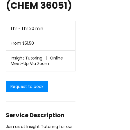
(CHEM 36051)
1 hr - 1 hr 30 min
1
h
From
-
51.50
From $51.50
1
US
dollars
h
3
Insight Tutoring
|
Online
0
Meet-Up Via Zoom
m
i
n
Request to book
Service Description
Join us at Insight Tutoring for our