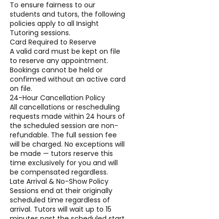
To ensure fairness to our
students and tutors, the following
policies apply to all Insight
Tutoring sessions.
Card Required to Reserve
A valid card must be kept on file
to reserve any appointment.
Bookings cannot be held or
confirmed without an active card
on file.
24-Hour Cancellation Policy
All cancellations or rescheduling
requests made within 24 hours of
the scheduled session are non-
refundable. The full session fee
will be charged. No exceptions will
be made — tutors reserve this
time exclusively for you and will
be compensated regardless.
Late Arrival & No-Show Policy
Sessions end at their originally
scheduled time regardless of
arrival. Tutors will wait up to 15
minutes past the scheduled start