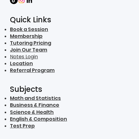
Quick Links
Book a Session
Membership
Tutoring Pricing
Join Our Team
Notes Login
Location
Referral Program
Subjects
Math and Statistics
Business & Finance
Science & Health
English & Composition
Test Prep