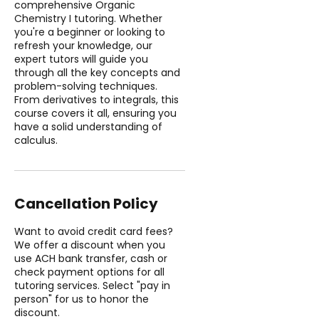
comprehensive Organic
Chemistry I tutoring. Whether
you're a beginner or looking to
refresh your knowledge, our
expert tutors will guide you
through all the key concepts and
problem-solving techniques.
From derivatives to integrals, this
course covers it all, ensuring you
have a solid understanding of
calculus.
Cancellation Policy
Want to avoid credit card fees?
We offer a discount when you
use ACH bank transfer, cash or
check payment options for all
tutoring services. Select "pay in
person" for us to honor the
discount.