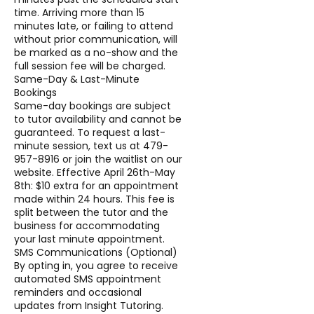
time. Arriving more than 15
minutes late, or failing to attend
without prior communication, will
be marked as a no-show and the
full session fee will be charged.
Same-Day & Last-Minute
Bookings
Same-day bookings are subject
to tutor availability and cannot be
guaranteed. To request a last-
minute session, text us at 479-
957-8916 or join the waitlist on our
website. Effective April 26th-May
8th: $10 extra for an appointment
made within 24 hours. This fee is
split between the tutor and the
business for accommodating
your last minute appointment.
SMS Communications (Optional)
By opting in, you agree to receive
automated SMS appointment
reminders and occasional
updates from Insight Tutoring.